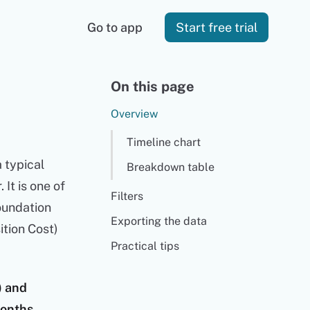
Go to app
Start free trial
On this page
Overview
Timeline chart
 typical
Breakdown table
It is one of
Filters
foundation
Exporting the data
ition Cost)
Practical tips
) and
months.