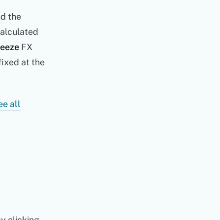
nd the
calculated
reeze
FX
fixed at the
ee all
by clicking