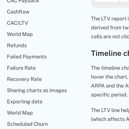
CAC Payback
Cashflow
The LTV report 
CAC/LTV
derived from tw
World Map
cells are not cli
Refunds
Timeline c
Failed Payments
Failure Rate
The timeline cha
hover the chart,
Recovery Rate
ARPA and the Av
Sharing charts as images
specific period.
Exporting data
The LTV line hel
World Map
(which affects A
Scheduled Churn