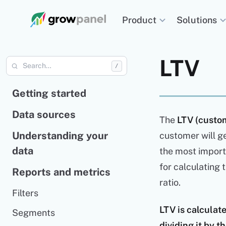
Solutions
Product
LTV
/
Getting started
Data sources
The
LTV (custom
Understanding your
customer will ge
data
the most importa
for calculating 
Reports and metrics
ratio.
Filters
LTV is calcula
Segments
dividing it by 