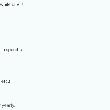
 while LTV is
hin specific
 etc.)
 yearly.