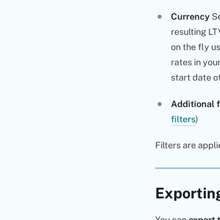
Currency
Se
resulting LT
on the fly u
rates in you
start date o
Additional f
filters
)
Filters are appl
Exportin
You can
export 