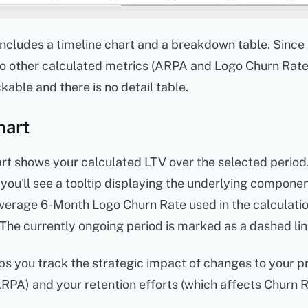
includes a timeline chart and a breakdown table. Since 
o other calculated metrics (ARPA and Logo Churn Rate)
ckable and there is no detail table.
hart
rt shows your calculated LTV over the selected period.
 you'll see a tooltip displaying the underlying componen
erage 6-Month Logo Churn Rate used in the calculatio
 The currently ongoing period is marked as a dashed lin
ps you track the strategic impact of changes to your p
RPA) and your retention efforts (which affects Churn R