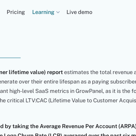
Learning
Pricing
Live demo
er lifetime value) report
estimates the total revenue a
nerate over their entire lifespan as a paying subscriber. 
nt high-level SaaS metrics in GrowPanel, as it is the 
the critical LTV:CAC (Lifetime Value to Customer Acquis
ted by taking the Average Revenue Per Account (ARPA
the Logo Churn Rate (LCR) averaged over the past six 