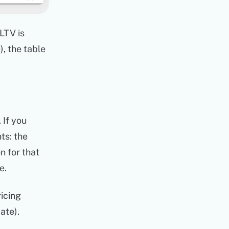
LTV is
, the table
 If you
ts: the
n for that
e.
ricing
ate).