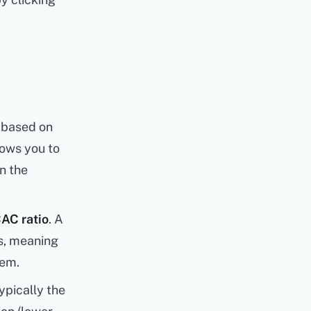
 based on
llows you to
n the
AC ratio
. A
ss, meaning
hem.
ypically the