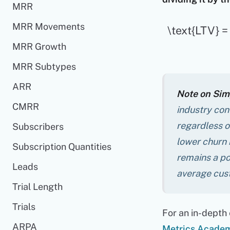
MRR
MRR Movements
\text{LTV} 
MRR Growth
MRR Subtypes
ARR
Note on Simp
CMRR
industry conv
regardless of
Subscribers
lower churn 
Subscription Quantities
remains a po
Leads
average cus
Trial Length
Trials
For an in-depth 
ARPA
Metrics Acade