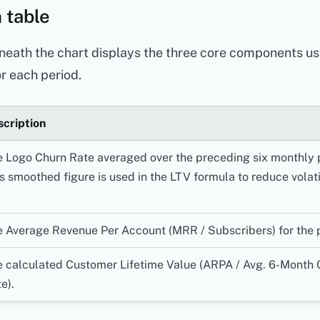
 table
neath the chart displays the three core components us
r each period.
cription
 Logo Churn Rate averaged over the preceding six monthly 
s smoothed figure is used in the LTV formula to reduce volatil
 Average Revenue Per Account (MRR / Subscribers) for the 
 calculated Customer Lifetime Value (ARPA / Avg. 6-Month 
e).