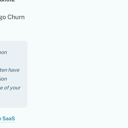
ogo Churn
mon
ften have
ion
e of your
e SaaS