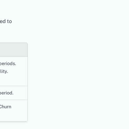
ed to
periods.
ity.
period.
Churn