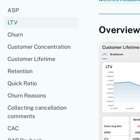
ASP
LTV
Overvie
Churn
Customer Concentration
Customer Lifetime
Retention
Quick Ratio
Churn Reasons
Collecting cancellation
comments
CAC