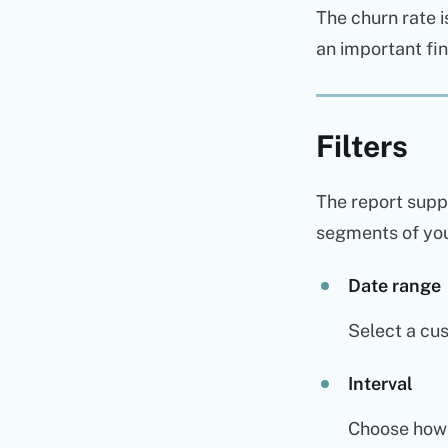
The churn rate i
an important fi
Filters
The report suppo
segments of you
Date range
Select a cus
Interval
Choose how L