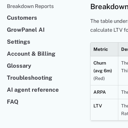
Breakdown
Breakdown Reports
Customers
The table under
GrowPanel AI
calculate LTV fo
Settings
Metric
Des
Account & Billing
Churn
The
Glossary
(avg 6m)
Thi
Troubleshooting
(Red)
AI agent reference
ARPA
The
FAQ
LTV
The
Rat