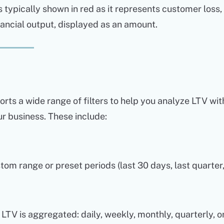
s typically shown in red as it represents customer loss,
nancial output, displayed as an amount.
rts a wide range of filters to help you analyze LTV wit
r business. These include:
tom range or preset periods (last 30 days, last quarter,
TV is aggregated: daily, weekly, monthly, quarterly, or