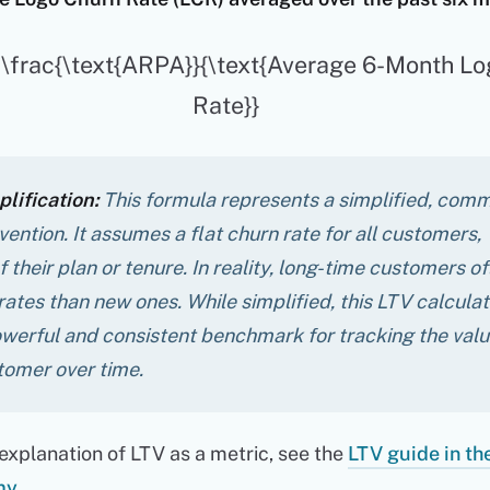
= \frac{\text{ARPA}}{\text{Average 6-Month L
Rate}}
lification:
This formula represents a simplified, com
ention. It assumes a flat churn rate for all customers,
 their plan or tenure. In reality, long-time customers o
rates than new ones. While simplified, this LTV calculat
werful and consistent benchmark for tracking the valu
tomer over time.
explanation of LTV as a metric, see the
LTV guide in th
my
.