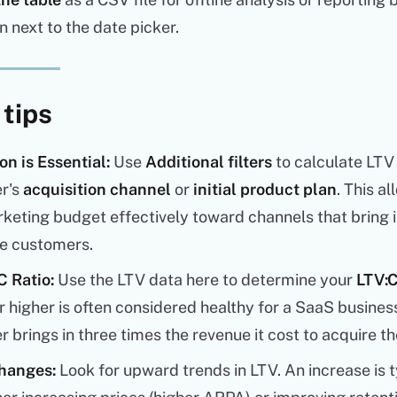
n next to the date picker.
 tips
n is Essential:
Use
Additional filters
to calculate LTV
r's
acquisition channel
or
initial product plan
. This a
keting budget effectively toward channels that bring i
ue customers.
 Ratio:
Use the LTV data here to determine your
LTV:C
 or higher is often considered healthy for a SaaS busine
 brings in three times the revenue it cost to acquire t
hanges:
Look for upward trends in LTV. An increase is t