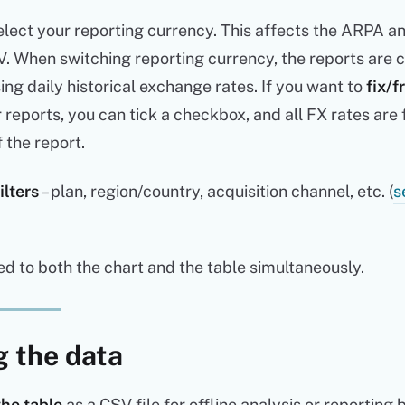
lect your reporting currency. This affects the ARPA a
V. When switching reporting currency, the reports are 
sing daily historical exchange rates. If you want to
fix/f
r reports, you can tick a checkbox, and all FX rates are 
f the report.
ilters
– plan, region/country, acquisition channel, etc. (
s
ied to both the chart and the table simultaneously.
g the data
the table
as a CSV file for offline analysis or reporting 