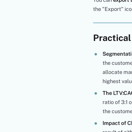
the "Export" ico
Practical
Segmentatio
the custome
allocate mar
highest val
The LTV:CAC
ratio of 3:1
the customer
Impact of C