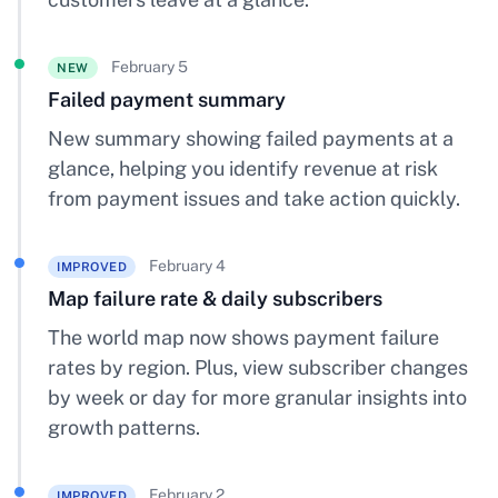
February 5
NEW
Failed payment summary
New summary showing failed payments at a
glance, helping you identify revenue at risk
from payment issues and take action quickly.
February 4
IMPROVED
Map failure rate & daily subscribers
The world map now shows payment failure
rates by region. Plus, view subscriber changes
by week or day for more granular insights into
growth patterns.
February 2
IMPROVED