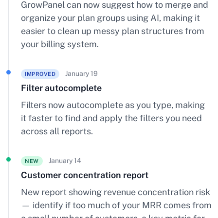
GrowPanel can now suggest how to merge and
organize your plan groups using AI, making it
easier to clean up messy plan structures from
your billing system.
January 19
IMPROVED
Filter autocomplete
Filters now autocomplete as you type, making
it faster to find and apply the filters you need
across all reports.
January 14
NEW
Customer concentration report
New report showing revenue concentration risk
— identify if too much of your MRR comes from