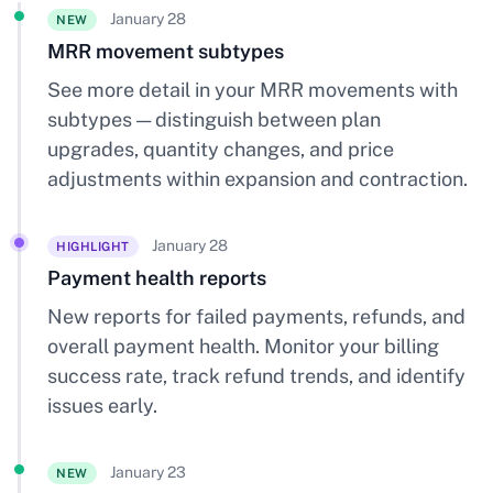
January 28
NEW
MRR movement subtypes
See more detail in your MRR movements with
subtypes — distinguish between plan
upgrades, quantity changes, and price
adjustments within expansion and contraction.
January 28
HIGHLIGHT
Payment health reports
New reports for failed payments, refunds, and
overall payment health. Monitor your billing
success rate, track refund trends, and identify
issues early.
January 23
NEW