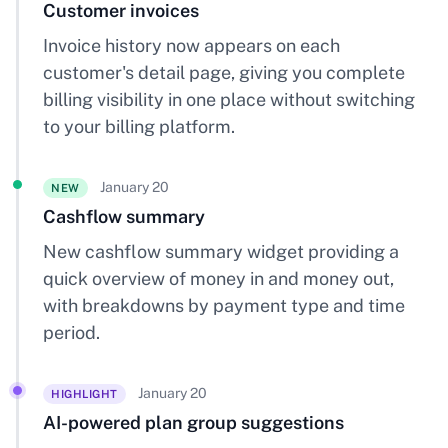
Customer invoices
Invoice history now appears on each
customer's detail page, giving you complete
billing visibility in one place without switching
to your billing platform.
January 20
NEW
Cashflow summary
New cashflow summary widget providing a
quick overview of money in and money out,
with breakdowns by payment type and time
period.
January 20
HIGHLIGHT
AI-powered plan group suggestions