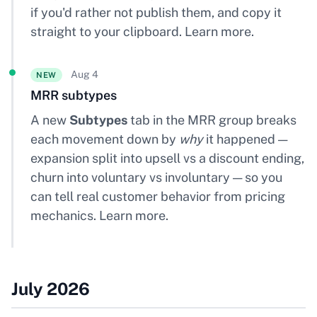
if you'd rather not publish them, and copy it
straight to your clipboard.
Learn more
.
Aug 4
NEW
MRR subtypes
A new
Subtypes
tab in the MRR group breaks
each movement down by
why
it happened —
expansion split into upsell vs a discount ending,
churn into voluntary vs involuntary — so you
can tell real customer behavior from pricing
mechanics.
Learn more
.
July 2026