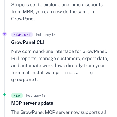
Stripe is set to exclude one-time discounts
from MRR, you can now do the same in
GrowPanel.
February 19
HIGHLIGHT
GrowPanel CLI
New command-line interface for GrowPanel.
Pull reports, manage customers, export data,
and automate workflows directly from your
terminal. Install via
npm install -g
growpanel
.
February 19
NEW
MCP server update
The GrowPanel MCP server now supports all