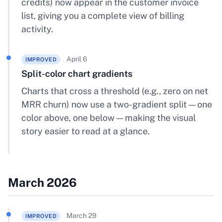
credits) now appear in the customer invoice
list, giving you a complete view of billing
activity.
April 6
IMPROVED
Split-color chart gradients
Charts that cross a threshold (e.g., zero on net
MRR churn) now use a two-gradient split — one
color above, one below — making the visual
story easier to read at a glance.
March 2026
March 29
IMPROVED