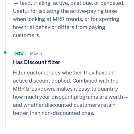
— lead, trialing, active, past due, or canceled.
Useful for isolating the active-paying base
when looking at MRR trends, or for spotting
how trial behavior differs from paying
customers.
May 11
NEW
Has Discount filter
Filter customers by whether they have an
active discount applied. Combined with the
MRR breakdown, makes it easy to quantify
how much your discount programs are worth —
and whether discounted customers retain
better than non-discounted ones.