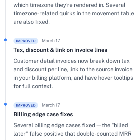
which timezone they're rendered in. Several
timezone-related quirks in the movement table
are also fixed.
March 17
IMPROVED
Tax, discount & link on invoice lines
Customer detail invoices now break down tax
and discount per line, link to the source invoice
in your billing platform, and have hover tooltips
for full context.
March 17
IMPROVED
Billing edge case fixes
Several billing edge cases fixed — the "billed
later" false positive that double-counted MRR