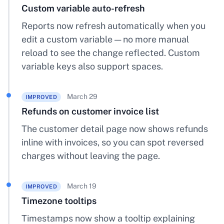
Custom variable auto-refresh
Reports now refresh automatically when you
edit a custom variable — no more manual
reload to see the change reflected. Custom
variable keys also support spaces.
March 29
IMPROVED
Refunds on customer invoice list
The customer detail page now shows refunds
inline with invoices, so you can spot reversed
charges without leaving the page.
March 19
IMPROVED
Timezone tooltips
Timestamps now show a tooltip explaining