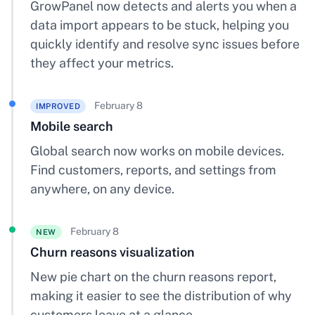
GrowPanel now detects and alerts you when a
data import appears to be stuck, helping you
quickly identify and resolve sync issues before
they affect your metrics.
February 8
IMPROVED
Mobile search
Global search now works on mobile devices.
Find customers, reports, and settings from
anywhere, on any device.
February 8
NEW
Churn reasons visualization
New pie chart on the churn reasons report,
making it easier to see the distribution of why
customers leave at a glance.