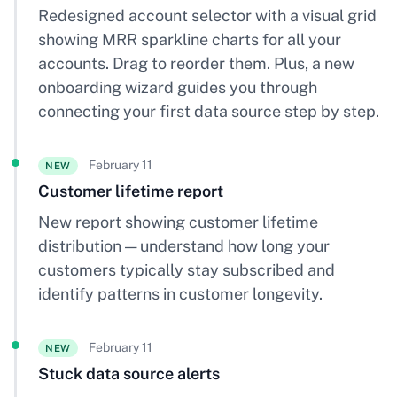
Redesigned account selector with a visual grid
showing MRR sparkline charts for all your
accounts. Drag to reorder them. Plus, a new
onboarding wizard guides you through
connecting your first data source step by step.
February 11
NEW
Customer lifetime report
New report showing customer lifetime
distribution — understand how long your
customers typically stay subscribed and
identify patterns in customer longevity.
February 11
NEW
Stuck data source alerts