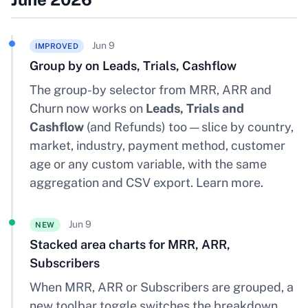
Jun 9
IMPROVED
Group by on Leads, Trials, Cashflow
The group-by selector from MRR, ARR and
Churn now works on
Leads, Trials and
Cashflow
(and Refunds) too — slice by country,
market, industry, payment method, customer
age or any custom variable, with the same
aggregation and CSV export.
Learn more
.
Jun 9
NEW
Stacked area charts for MRR, ARR,
Subscribers
When MRR, ARR or Subscribers are grouped, a
new toolbar toggle switches the breakdown