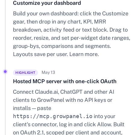
Customize your dashboard
Build your own dashboard: click the Customize
gear, then drop in any chart, KPI, MRR
breakdown, activity feed or text block. Drag to
reorder, resize, and set per-widget date ranges,
group-bys, comparisons and segments.
Layouts save per user.
Learn more
.
May 13
HIGHLIGHT
Hosted MCP server with one-click OAuth
Connect Claude.ai, ChatGPT and other AI
clients to GrowPanel with no API keys or
installs — paste
https://mcp.growpanel.io
into your
client's connector, log in and click Allow. Built
on OAuth 2.1, scoped per client and account,