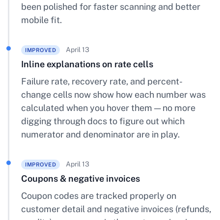
been polished for faster scanning and better
mobile fit.
April 13
IMPROVED
Inline explanations on rate cells
Failure rate, recovery rate, and percent-
change cells now show how each number was
calculated when you hover them — no more
digging through docs to figure out which
numerator and denominator are in play.
April 13
IMPROVED
Coupons & negative invoices
Coupon codes are tracked properly on
customer detail and negative invoices (refunds,