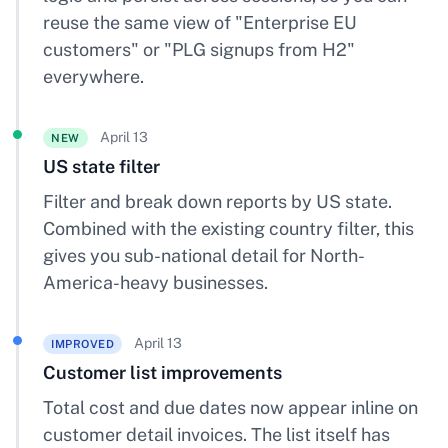
reuse the same view of "Enterprise EU
customers" or "PLG signups from H2"
everywhere.
April 13
NEW
US state filter
Filter and break down reports by US state.
Combined with the existing country filter, this
gives you sub-national detail for North-
America-heavy businesses.
April 13
IMPROVED
Customer list improvements
Total cost and due dates now appear inline on
customer detail invoices. The list itself has