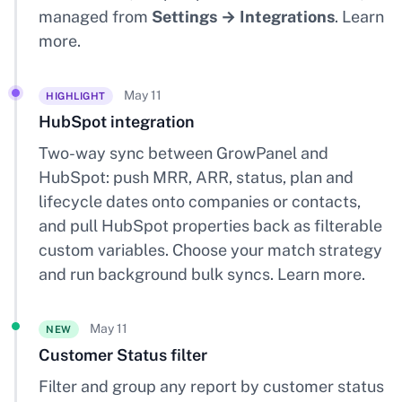
managed from
Settings → Integrations
.
Learn
more
.
May 11
HIGHLIGHT
HubSpot integration
Two-way sync between GrowPanel and
HubSpot: push MRR, ARR, status, plan and
lifecycle dates onto companies or contacts,
and pull HubSpot properties back as filterable
custom variables. Choose your match strategy
and run background bulk syncs.
Learn more
.
May 11
NEW
Customer Status filter
Filter and group any report by customer status