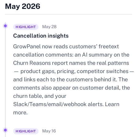
May 2026
May 28
HIGHLIGHT
Cancellation insights
GrowPanel now reads customers' freetext
cancellation comments: an AI summary on the
Churn Reasons report names the real patterns
— product gaps, pricing, competitor switches —
and links each to the customers behind it. The
comments also appear on customer detail, the
churn table, and your
Slack/Teams/email/webhook alerts.
Learn
more
.
May 16
HIGHLIGHT