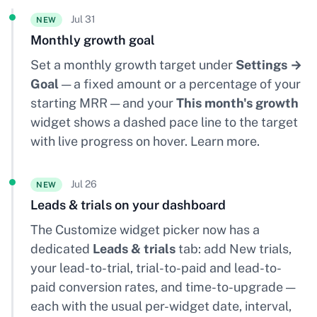
Jul 31
NEW
Monthly growth goal
Set a monthly growth target under
Settings →
Goal
— a fixed amount or a percentage of your
starting MRR — and your
This month's growth
widget shows a dashed pace line to the target
with live progress on hover.
Learn more
.
Jul 26
NEW
Leads & trials on your dashboard
The Customize widget picker now has a
dedicated
Leads & trials
tab: add New trials,
your lead-to-trial, trial-to-paid and lead-to-
paid conversion rates, and time-to-upgrade —
each with the usual per-widget date, interval,