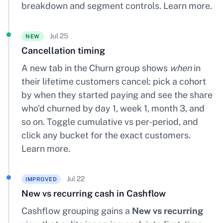
breakdown and segment controls.
Learn more
.
Jul 25
NEW
Cancellation timing
A new tab in the Churn group shows
when
in
their lifetime customers cancel: pick a cohort
by when they started paying and see the share
who'd churned by day 1, week 1, month 3, and
so on. Toggle cumulative vs per-period, and
click any bucket for the exact customers.
Learn more
.
Jul 22
IMPROVED
New vs recurring cash in Cashflow
Cashflow grouping gains a
New vs recurring