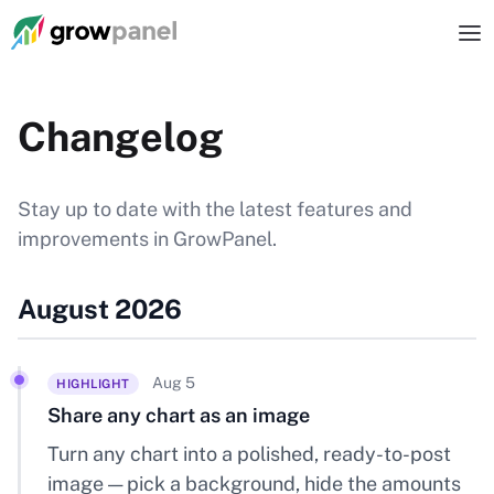
Changelog
Stay up to date with the latest features and
improvements in GrowPanel.
August 2026
Aug 5
HIGHLIGHT
Share any chart as an image
Turn any chart into a polished, ready-to-post
image — pick a background, hide the amounts