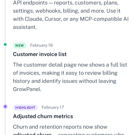
API endpoints — reports, customers, plans,
settings, webhooks, billing, and more. Use it
with Claude, Cursor, or any MCP-compatible AI
assistant.
February 19
NEW
Customer invoice list
The customer detail page now shows a full list
of invoices, making it easy to review billing
history and identify issues without leaving
GrowPanel.
February 17
HIGHLIGHT
Adjusted churn metrics
Churn and retention reports now show
adjusted churn
— separating customers who