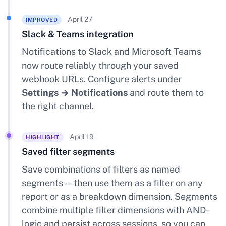
April 27
IMPROVED
Slack & Teams integration
Notifications to Slack and Microsoft Teams
now route reliably through your saved
webhook URLs. Configure alerts under
Settings → Notifications
and route them to
the right channel.
April 19
HIGHLIGHT
Saved filter segments
Save combinations of filters as named
segments — then use them as a filter on any
report or as a breakdown dimension. Segments
combine multiple filter dimensions with AND-
logic and persist across sessions, so you can