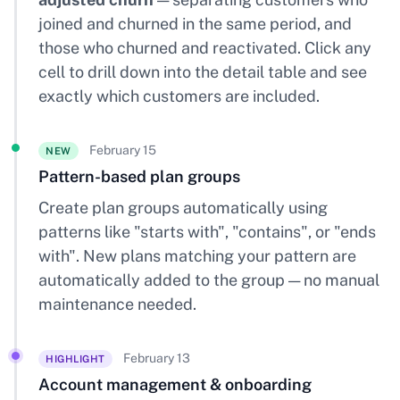
joined and churned in the same period, and
those who churned and reactivated. Click any
cell to drill down into the detail table and see
exactly which customers are included.
February 15
NEW
Pattern-based plan groups
Create plan groups automatically using
patterns like "starts with", "contains", or "ends
with". New plans matching your pattern are
automatically added to the group — no manual
maintenance needed.
February 13
HIGHLIGHT
Account management & onboarding