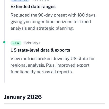
Extended date ranges
Replaced the 90-day preset with 180 days,
giving you longer time horizons for trend
analysis and strategic planning.
February 1
NEW
US state-level data & exports
View metrics broken down by US state for
regional analysis. Plus, improved export
functionality across all reports.
January 2026