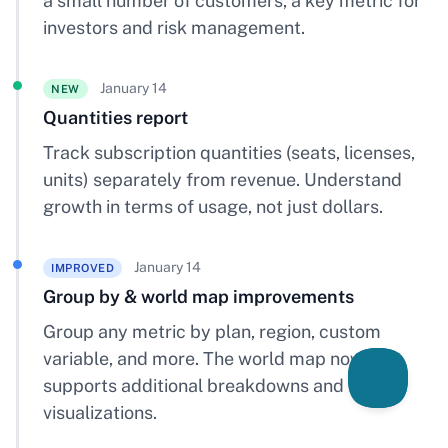
a small number of customers, a key metric for
investors and risk management.
January 14
NEW
Quantities report
Track subscription quantities (seats, licenses,
units) separately from revenue. Understand
growth in terms of usage, not just dollars.
January 14
IMPROVED
Group by & world map improvements
Group any metric by plan, region, custom
variable, and more. The world map now
supports additional breakdowns and
visualizations.