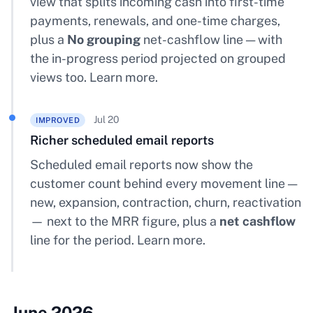
view that splits incoming cash into first-time
payments, renewals, and one-time charges,
plus a
No grouping
net-cashflow line — with
the in-progress period projected on grouped
views too.
Learn more
.
Jul 20
IMPROVED
Richer scheduled email reports
Scheduled email reports now show the
customer count behind every movement line —
new, expansion, contraction, churn, reactivation
— next to the MRR figure, plus a
net cashflow
line for the period.
Learn more
.
June 2026