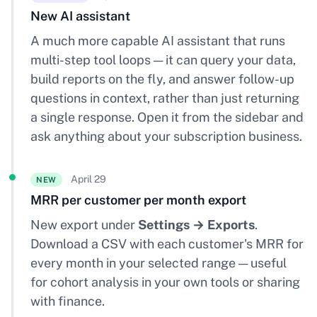
New AI assistant
A much more capable AI assistant that runs
multi-step tool loops — it can query your data,
build reports on the fly, and answer follow-up
questions in context, rather than just returning
a single response. Open it from the sidebar and
ask anything about your subscription business.
April 29
NEW
MRR per customer per month export
New export under
Settings → Exports
.
Download a CSV with each customer's MRR for
every month in your selected range — useful
for cohort analysis in your own tools or sharing
with finance.