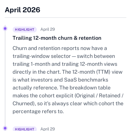
April 2026
April 29
HIGHLIGHT
Trailing 12-month churn & retention
Churn and retention reports now have a
trailing-window selector — switch between
trailing 1-month and trailing 12-month views
directly in the chart. The 12-month (TTM) view
is what investors and SaaS benchmarks
actually reference. The breakdown table
makes the cohort explicit (Original / Retained /
Churned), so it's always clear which cohort the
percentage refers to.
April 29
HIGHLIGHT