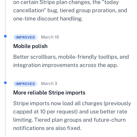
on certain Stripe plan changes, the "today
cancellation" bug, tiered group proration, and
one-time discount handling.
March 16
IMPROVED
Mobile polish
Better scrollbars, mobile-friendly tooltips, and
integration improvements across the app.
March 3
IMPROVED
More reliable Stripe imports
Stripe imports now load all charges (previously
capped at 10 per request) and use better rate
limiting. Tiered plan groups and future-churn
notifications are also fixed.