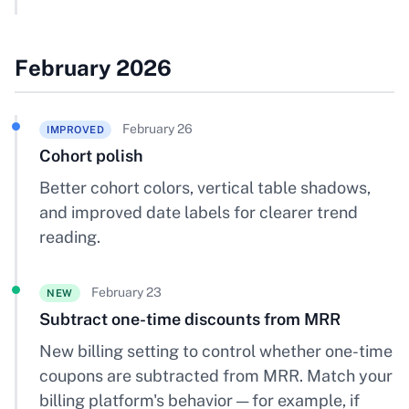
February 2026
February 26
IMPROVED
Cohort polish
Better cohort colors, vertical table shadows,
and improved date labels for clearer trend
reading.
February 23
NEW
Subtract one-time discounts from MRR
New billing setting to control whether one-time
coupons are subtracted from MRR. Match your
billing platform's behavior — for example, if