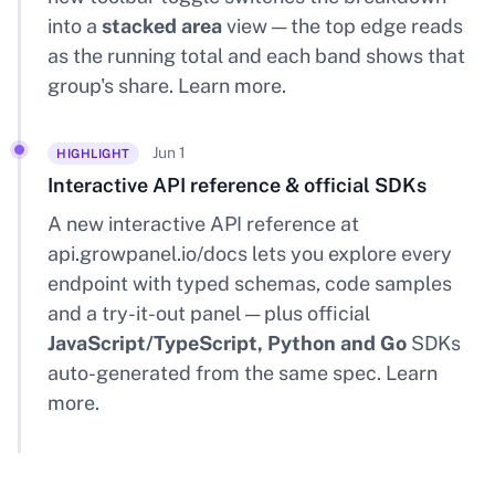
into a
stacked area
view — the top edge reads
as the running total and each band shows that
group's share.
Learn more
.
Jun 1
HIGHLIGHT
Interactive API reference & official SDKs
A new interactive API reference at
api.growpanel.io/docs
lets you explore every
endpoint with typed schemas, code samples
and a try-it-out panel — plus official
JavaScript/TypeScript, Python and Go
SDKs
auto-generated from the same spec.
Learn
more
.