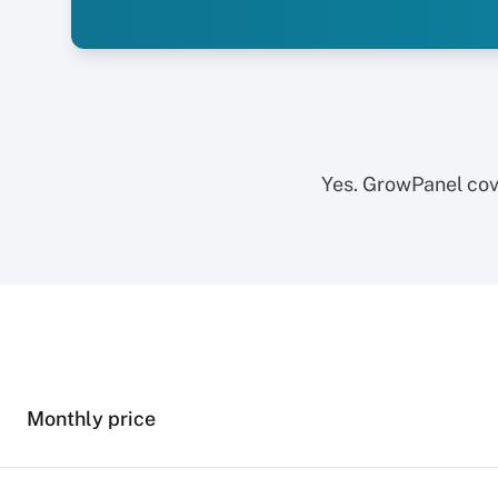
Yes. GrowPanel cov
Monthly price