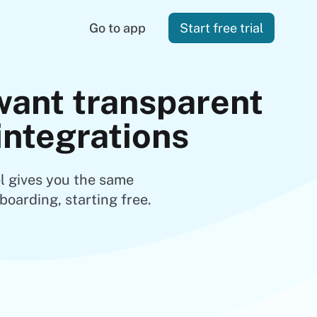
Go to app
Start free trial
want transparent
 integrations
l gives you the same
boarding, starting free.