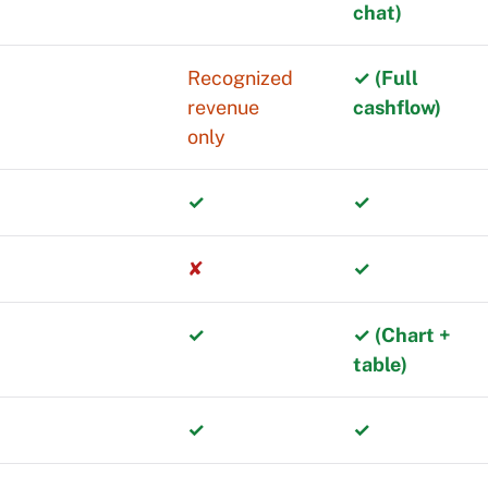
chat)
rowPanel lets
Recognized
✓ (Full
revenue
cashflow)
only
uses on
✓
✓
rn by segment,
✘
✓
rical comparisons
✓
✓ (Chart +
table)
 deeper analysis.
✓
✓
urrencies affect