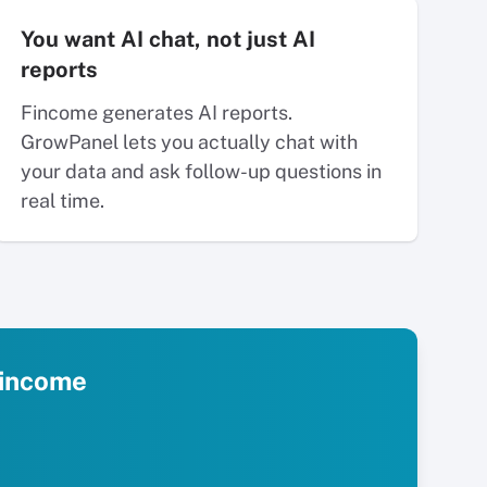
You want AI chat, not just AI
reports
Fincome generates AI reports.
GrowPanel lets you actually chat with
your data and ask follow-up questions in
real time.
 Fincome