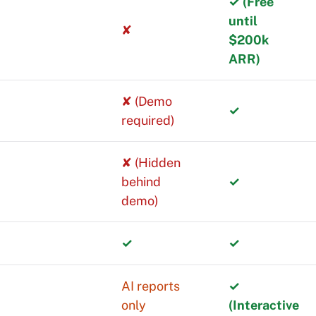
✓ (Free
until
✘
$200k
ARR)
✘ (Demo
✓
required)
✘ (Hidden
behind
✓
demo)
✓
✓
mentals well.
AI reports
✓
only
(Interactive