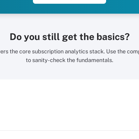
Do you still get the basics?
ers the core subscription analytics stack. Use the com
to sanity-check the fundamentals.