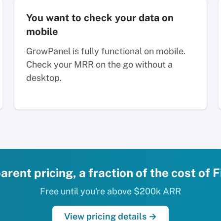
You want to check your data on
mobile
GrowPanel is fully functional on mobile.
Check your MRR on the go without a
desktop.
rent pricing, a fraction of the cost of
Free until you're above $200k ARR
View pricing details →