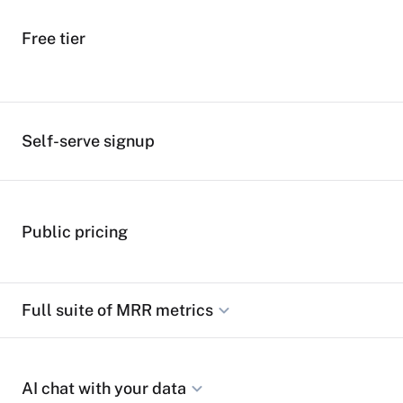
Free tier
Self-serve signup
Public pricing
Full suite of MRR metrics
Track MRR, ARR, LTV, ARPA, churn rates, NRR, and all ess
AI chat with your data