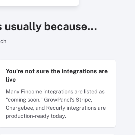
t's usually because…
tch
You're not sure the integrations are
live
Many Fincome integrations are listed as
"coming soon." GrowPanel's Stripe,
Chargebee, and Recurly integrations are
production-ready today.