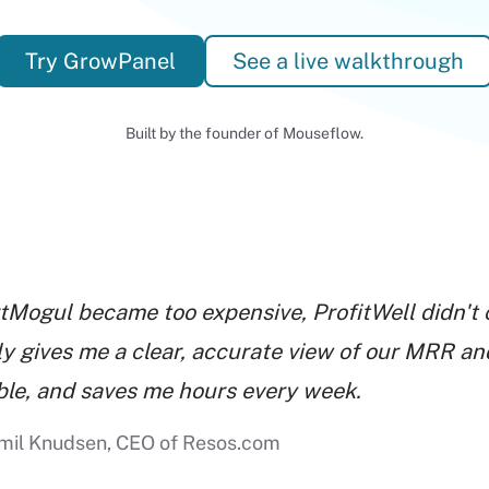
Try GrowPanel
See a live walkthrough
Built by the founder of Mouseflow.
tMogul became too expensive, ProfitWell didn't 
ly gives me a clear, accurate view of our MRR and
able, and saves me hours every week.
mil Knudsen, CEO of Resos.com