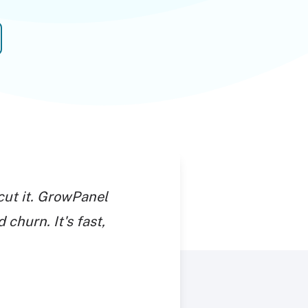
cut it. GrowPanel
 churn. It's fast,