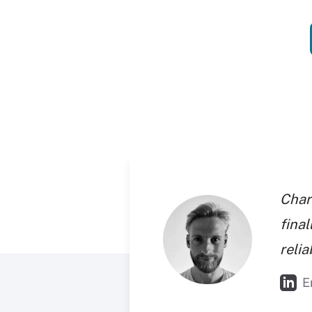
Char
final
reli
E