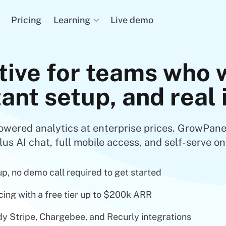
Learning
Pricing
Live demo
tive for teams who 
tant setup, and real
owered analytics at enterprise prices. GrowPane
lus AI chat, full mobile access, and self-serve on
up, no demo call required to get started
cing with a free tier up to $200k ARR
y Stripe, Chargebee, and Recurly integrations