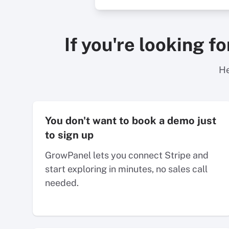
If you're looking f
He
You don't want to book a demo just
to sign up
GrowPanel lets you connect Stripe and
start exploring in minutes, no sales call
needed.