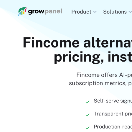
Solutions
Product
Fincome alterna
pricing, ins
Fincome offers AI-p
subscription metrics, p
Self-serve sign
✓
Transparent pri
✓
Production-read
✓