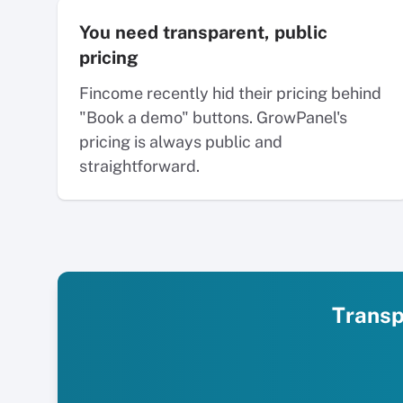
You need transparent, public
pricing
Fincome recently hid their pricing behind
"Book a demo" buttons. GrowPanel's
pricing is always public and
straightforward.
Transpa