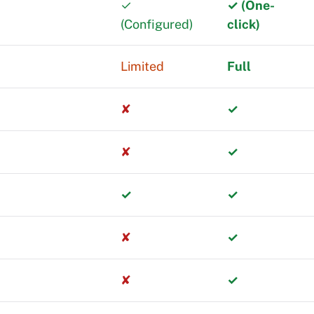
✓
✓ (One-
(Configured)
click)
equires
Limited
Full
rst with limited
✘
✓
out switching
✘
✓
rs managing
✓
✓
✘
✓
em.
✘
✓
much revenue