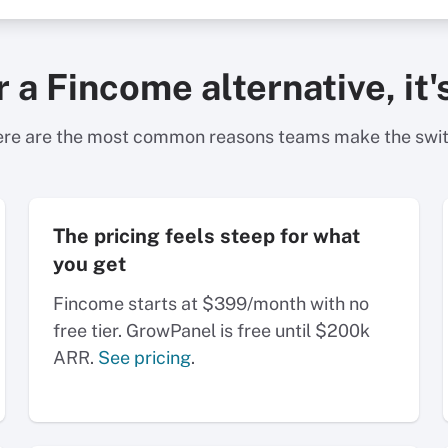
or a Fincome alternative, i
re are the most common reasons teams make the swi
The pricing feels steep for what
you get
Fincome starts at $399/month with no
free tier. GrowPanel is free until $200k
ARR.
See pricing
.