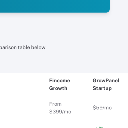
parison table below
Fincome
GrowPanel
Growth
Startup
From
$59/mo
$399/mo