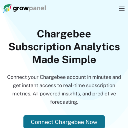
Chargebee
Subscription Analytics
Made Simple
Connect your Chargebee account in minutes and
get instant access to real-time subscription
metrics, AI-powered insights, and predictive
forecasting.
Connect Chargebee Now