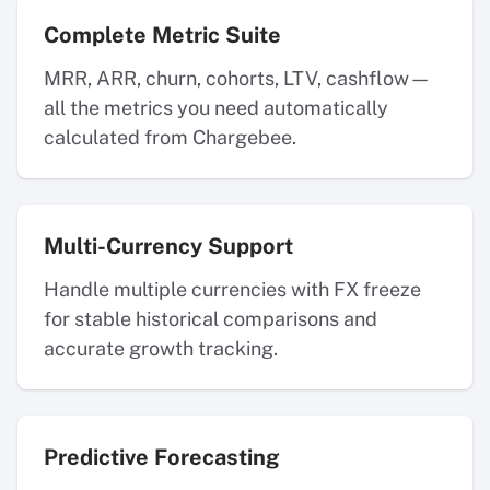
Complete Metric Suite
MRR, ARR, churn, cohorts, LTV, cashflow—
all the metrics you need automatically
calculated from Chargebee.
Multi-Currency Support
Handle multiple currencies with FX freeze
for stable historical comparisons and
accurate growth tracking.
Predictive Forecasting