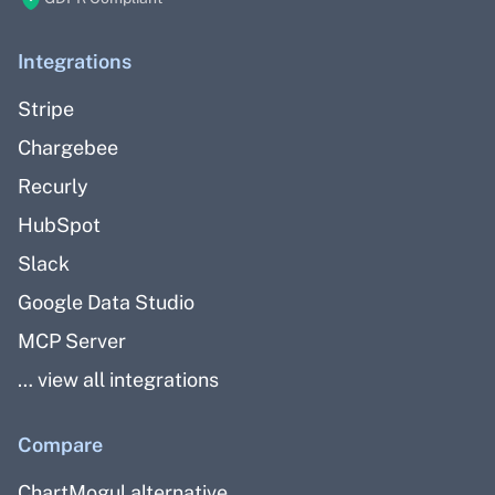
Integrations
Stripe
Chargebee
Recurly
HubSpot
Slack
Google Data Studio
MCP Server
… view all integrations
Compare
ChartMogul alternative