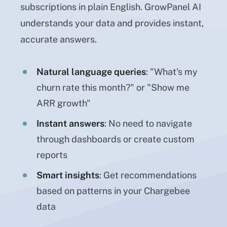
subscriptions in plain English. GrowPanel AI
understands your data and provides instant,
accurate answers.
Natural language queries
: "What's my
churn rate this month?" or "Show me
ARR growth"
Instant answers
: No need to navigate
through dashboards or create custom
reports
Smart insights
: Get recommendations
based on patterns in your Chargebee
data