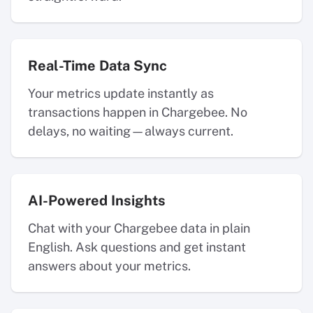
Real-Time Data Sync
Your metrics update instantly as
transactions happen in Chargebee. No
delays, no waiting—always current.
AI-Powered Insights
Chat with your Chargebee data in plain
English. Ask questions and get instant
answers about your metrics.