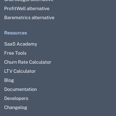
ProfitWell alternative
Baremetrics alternative
Resources
SaaS Academy
Free Tools
Churn Rate Calculator
LTV Calculator
Blog
Documentation
Developers
Changelog