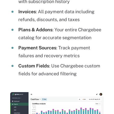
with subscription history
Invoices
: All payment data including
refunds, discounts, and taxes
Plans & Addons
: Your entire Chargebee
catalog for accurate segmentation
Payment Sources
: Track payment
failures and recovery metrics
Custom Fields
: Use Chargebee custom
fields for advanced filtering