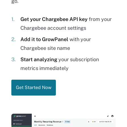
go.
Get your Chargebee API key
from your
Chargebee account settings
Add it to GrowPanel
with your
Chargebee site name
Start analyzing
your subscription
metrics immediately
Get Started Now