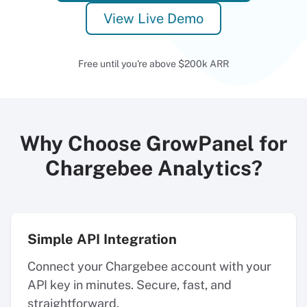
View Live Demo
Free until you're above $200k ARR
Why Choose GrowPanel for
Chargebee Analytics?
Simple API Integration
Connect your Chargebee account with your
API key in minutes. Secure, fast, and
straightforward.