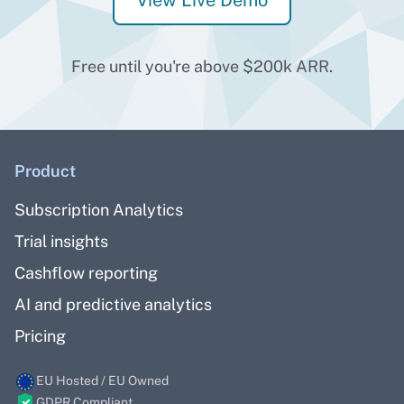
View Live Demo
Free until you're above $200k ARR.
Product
Subscription Analytics
Trial insights
Cashflow reporting
AI and predictive analytics
Pricing
EU Hosted / EU Owned
GDPR Compliant