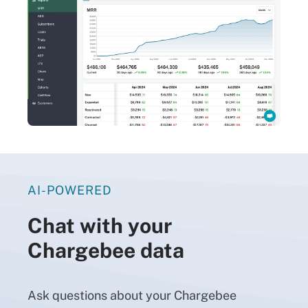
AI-POWERED
Chat with your
Chargebee data
Ask questions about your Chargebee