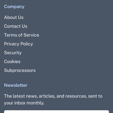
Company
About Us
Contact Us
Terms of Service
Privacy Policy
Security
Cookies
Subprocessors
Newsletter
The latest news, articles, and resources, sent to
your inbox monthly.