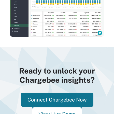
Ready to unlock your
Chargebee insights?
Connect Chargebee Now