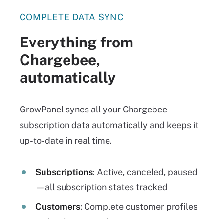
COMPLETE DATA SYNC
Everything from
Chargebee,
automatically
GrowPanel syncs all your Chargebee
subscription data automatically and keeps it
up-to-date in real time.
Subscriptions
: Active, canceled, paused
—all subscription states tracked
Customers
: Complete customer profiles