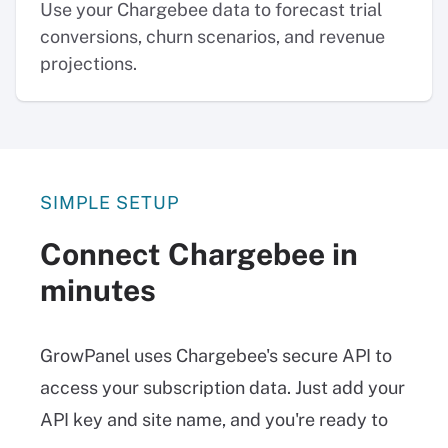
Use your Chargebee data to forecast trial
conversions, churn scenarios, and revenue
projections.
SIMPLE SETUP
Connect Chargebee in
minutes
GrowPanel uses Chargebee's secure API to
access your subscription data. Just add your
API key and site name, and you're ready to