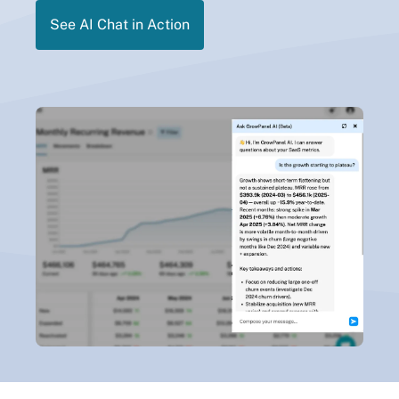
See AI Chat in Action