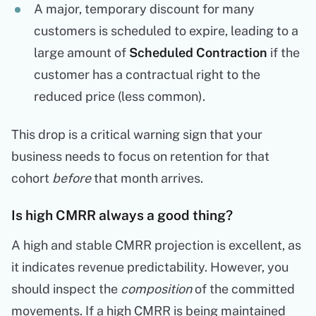
A major, temporary discount for many
customers is scheduled to expire, leading to a
large amount of
Scheduled Contraction
if the
customer has a contractual right to the
reduced price (less common).
This drop is a critical warning sign that your
business needs to focus on retention for that
cohort
before
that month arrives.
Is high CMRR always a good thing?
A high and stable CMRR projection is excellent, as
it indicates revenue predictability. However, you
should inspect the
composition
of the committed
movements. If a high CMRR is being maintained