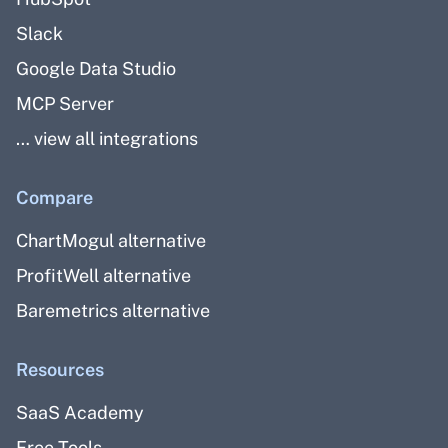
Slack
Google Data Studio
MCP Server
… view all integrations
Compare
ChartMogul alternative
ProfitWell alternative
Baremetrics alternative
Resources
SaaS Academy
Free Tools