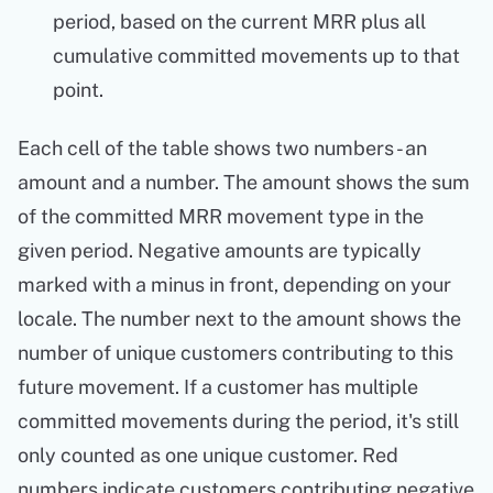
period, based on the current MRR plus all
cumulative committed movements up to that
point.
Each cell of the table shows two numbers - an
amount and a number. The amount shows the sum
of the committed MRR movement type in the
given period. Negative amounts are typically
marked with a minus in front, depending on your
locale. The number next to the amount shows the
number of unique customers contributing to this
future movement. If a customer has multiple
committed movements during the period, it's still
only counted as one unique customer. Red
numbers indicate customers contributing negative