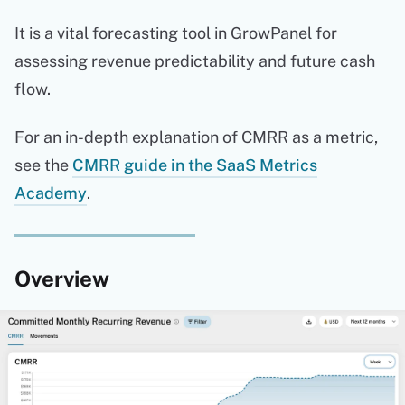
It is a vital forecasting tool in GrowPanel for
assessing revenue predictability and future cash
flow.
For an in-depth explanation of CMRR as a metric,
see the
CMRR guide in the SaaS Metrics
Academy
.
Overview