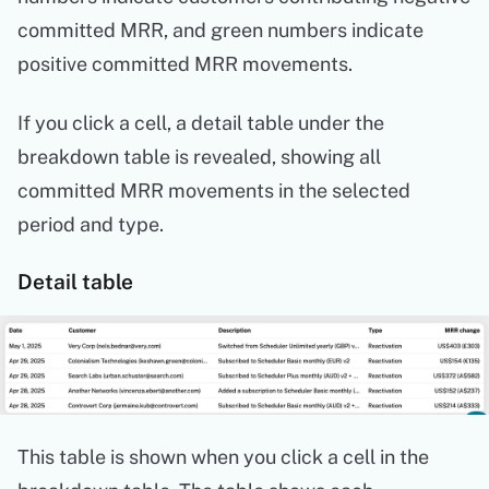
committed MRR, and green numbers indicate
positive committed MRR movements.
If you click a cell, a detail table under the
breakdown table is revealed, showing all
committed MRR movements in the selected
period and type.
Detail table
This table is shown when you click a cell in the