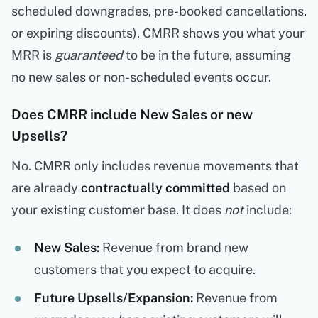
scheduled downgrades, pre-booked cancellations,
or expiring discounts). CMRR shows you what your
MRR is
guaranteed
to be in the future, assuming
no new sales or non-scheduled events occur.
Does CMRR include New Sales or new
Upsells?
No. CMRR only includes revenue movements that
are already
contractually committed
based on
your existing customer base. It does
not
include:
New Sales:
Revenue from brand new
customers that you expect to acquire.
Future Upsells/Expansion:
Revenue from