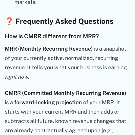
markets.
❓ Frequently Asked Questions
How is CMRR different from MRR?
MRR (Monthly Recurring Revenue)
is a snapshot
of your currently active, normalized, recurring
revenue. It tells you what your business is earning
right now
.
CMRR (Committed Monthly Recurring Revenue)
is a
forward-looking projection
of your MRR. It
starts with your current MRR and then adds or
subtracts all future, known revenue changes that
are already contractually agreed upon (e.g.,