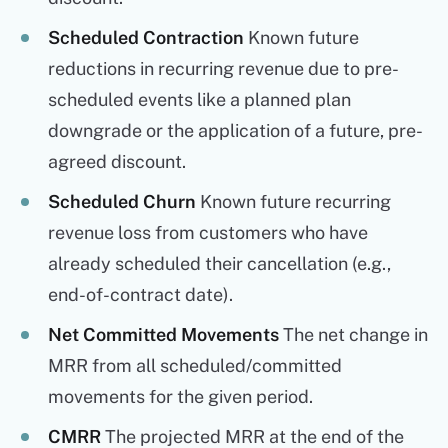
Scheduled Contraction
Known future
reductions in recurring revenue due to pre-
scheduled events like a planned plan
downgrade or the application of a future, pre-
agreed discount.
Scheduled Churn
Known future recurring
revenue loss from customers who have
already scheduled their cancellation (e.g.,
end-of-contract date).
Net Committed Movements
The net change in
MRR from all scheduled/committed
movements for the given period.
CMRR
The projected MRR at the end of the