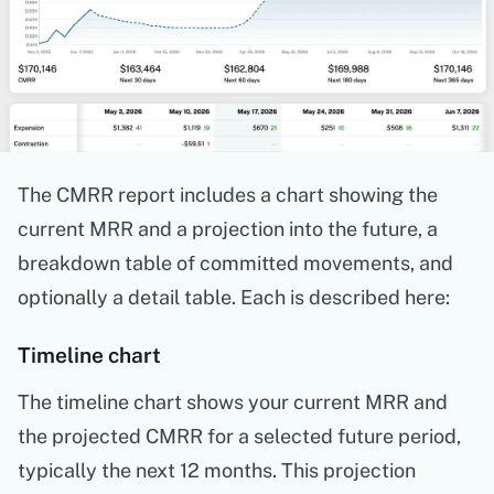
The CMRR report includes a chart showing the
current MRR and a projection into the future, a
breakdown table of committed movements, and
optionally a detail table. Each is described here:
Timeline chart
The timeline chart shows your current MRR and
the projected CMRR for a selected future period,
typically the next 12 months. This projection