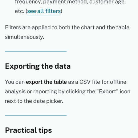
frequency, payment method, customer age,
etc. (
see all filters
)
Filters are applied to both the chart and the table
simultaneously.
Exporting the data
You can
export the table
as a CSV file for offline
analysis or reporting by clicking the "Export" icon
next to the date picker.
Practical tips