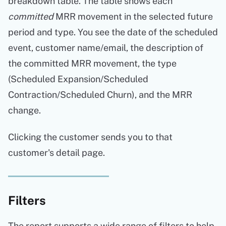
breakdown table. The table shows each
committed
MRR movement in the selected future
period and type. You see the date of the scheduled
event, customer name/email, the description of
the committed MRR movement, the type
(Scheduled Expansion/Scheduled
Contraction/Scheduled Churn), and the MRR
change.
Clicking the customer sends you to that
customer's detail page.
Filters
The report supports a wide range of filters to help