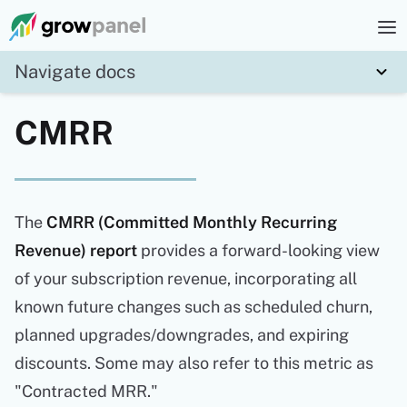
Navigate docs
CMRR
The
CMRR (Committed Monthly Recurring
Revenue) report
provides a forward-looking view
of your subscription revenue, incorporating all
known future changes such as scheduled churn,
planned upgrades/downgrades, and expiring
discounts. Some may also refer to this metric as
"Contracted MRR."