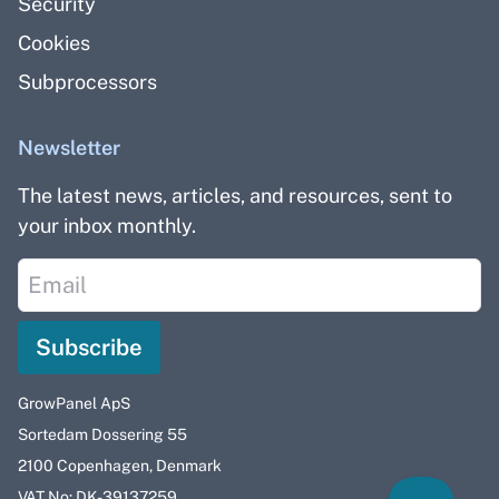
Security
Cookies
Subprocessors
Newsletter
The latest news, articles, and resources, sent to
your inbox monthly.
Subscribe
GrowPanel ApS
Sortedam Dossering 55
2100 Copenhagen, Denmark
VAT No: DK-39137259