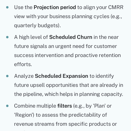
Use the
Projection period
to align your CMRR
view with your business planning cycles (e.g.,
quarterly budgets).
A high level of
Scheduled Churn
in the near
future signals an urgent need for customer
success intervention and proactive retention
efforts.
Analyze
Scheduled Expansion
to identify
future upsell opportunities that are already in
the pipeline, which helps in planning capacity.
Combine multiple
filters
(e.g., by 'Plan' or
'Region') to assess the predictability of
revenue streams from specific products or