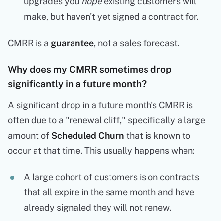
upgrades you
hope
existing customers will
make, but haven't yet signed a contract for.
CMRR is a
guarantee
, not a sales forecast.
Why does my CMRR sometimes drop
significantly in a future month?
A significant drop in a future month's CMRR is
often due to a "renewal cliff," specifically a large
amount of
Scheduled Churn
that is known to
occur at that time. This usually happens when:
A large cohort of customers is on contracts
that all expire in the same month and have
already signaled they will not renew.