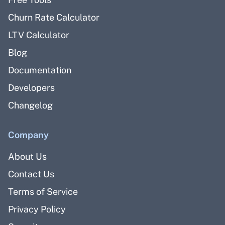
Churn Rate Calculator
LTV Calculator
Blog
Documentation
Developers
Changelog
Company
About Us
Contact Us
Terms of Service
Privacy Policy