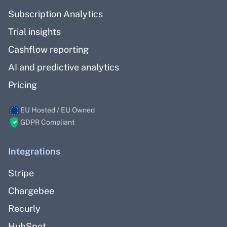
Subscription Analytics
Trial insights
Cashflow reporting
AI and predictive analytics
Pricing
EU Hosted / EU Owned
GDPR Compliant
Integrations
Stripe
Chargebee
Recurly
HubSpot