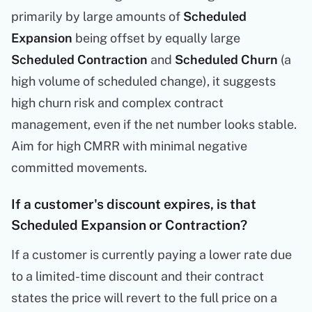
primarily by large amounts of
Scheduled
Expansion
being offset by equally large
Scheduled Contraction
and
Scheduled Churn
(a
high volume of scheduled change), it suggests
high churn risk and complex contract
management, even if the net number looks stable.
Aim for high CMRR with minimal negative
committed movements.
If a customer's discount expires, is that
Scheduled Expansion or Contraction?
If a customer is currently paying a lower rate due
to a limited-time discount and their contract
states the price will revert to the full price on a