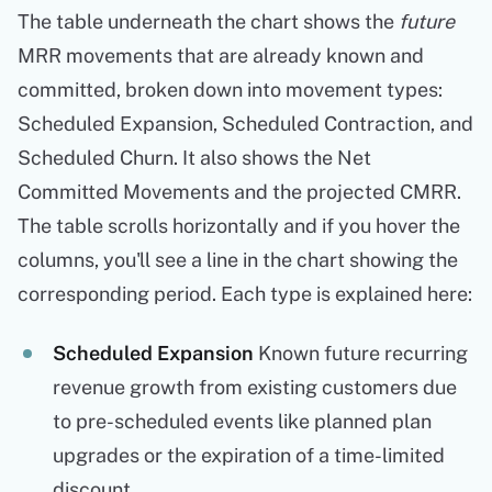
The table underneath the chart shows the
future
MRR movements that are already known and
committed, broken down into movement types:
Scheduled Expansion, Scheduled Contraction, and
Scheduled Churn. It also shows the Net
Committed Movements and the projected CMRR.
The table scrolls horizontally and if you hover the
columns, you'll see a line in the chart showing the
corresponding period. Each type is explained here:
Scheduled Expansion
Known future recurring
revenue growth from existing customers due
to pre-scheduled events like planned plan
upgrades or the expiration of a time-limited
discount.