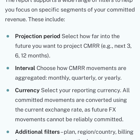
you focus on specific segments of your committed
revenue. These include:
Projection period
Select how far into the
future you want to project CMRR (e.g., next 3,
6, 12 months).
Interval
Choose how CMRR movements are
aggregated: monthly, quarterly, or yearly.
Currency
Select your reporting currency. All
committed movements are converted using
the current exchange rate, as future FX
movements cannot be reliably committed.
Additional filters
– plan, region/country, billing