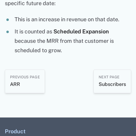
specific future date:
This is an increase in revenue on that date.
It is counted as
Scheduled Expansion
because the MRR from that customer is
scheduled to grow.
PREVIOUS PAGE
NEXT PAGE
ARR
Subscribers
Product