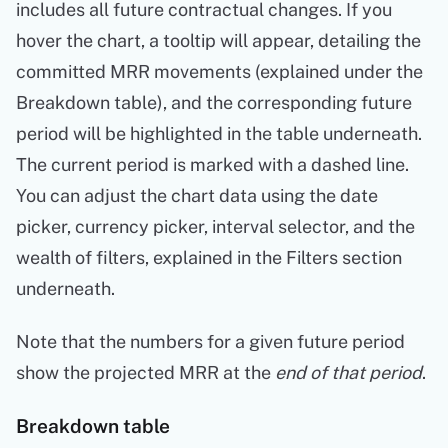
includes all future contractual changes. If you
hover the chart, a tooltip will appear, detailing the
committed MRR movements (explained under the
Breakdown table), and the corresponding future
period will be highlighted in the table underneath.
The current period is marked with a dashed line.
You can adjust the chart data using the date
picker, currency picker, interval selector, and the
wealth of filters, explained in the Filters section
underneath.
Note that the numbers for a given future period
show the projected MRR at the
end of that period
.
Breakdown table