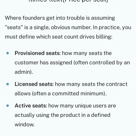
Where founders get into trouble is assuming
"seats" is a single, obvious number. In practice, you
must define which seat count drives billing:
Provisioned seats
: how many seats the
customer has assigned (often controlled by an
admin).
Licensed seats
: how many seats the contract
allows (often a committed minimum).
Active seats
: how many unique users are
actually using the product in a defined
window.