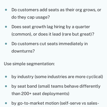
Do customers add seats as their org grows, or
do they cap usage?
Does seat growth lag hiring by a quarter
(common), or does it lead (rare but great)?
Do customers cut seats immediately in
downturns?
Use simple segmentation:
by industry (some industries are more cyclical)
by seat band (small teams behave differently
than 200+ seat deployments)
by go-to-market motion (self-serve vs sales-