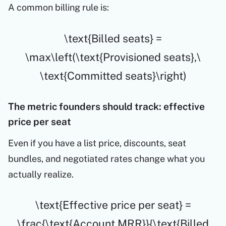
A common billing rule is:
\text{Billed seats} =
\max\left(\text{Provisioned seats},\
\text{Committed seats}\right)
The metric founders should track: effective
price per seat
Even if you have a list price, discounts, seat
bundles, and negotiated rates change what you
actually realize.
\text{Effective price per seat} =
\frac{\text{Account MRR}}{\text{Billed