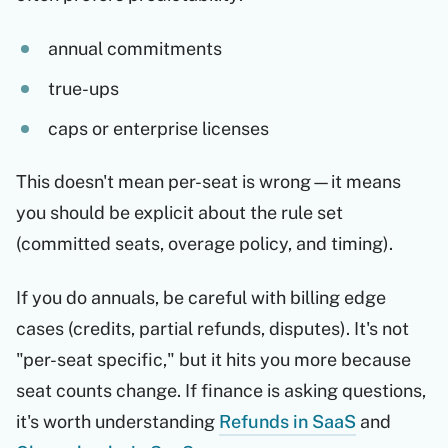
annual commitments
true-ups
caps or enterprise licenses
This doesn't mean per-seat is wrong—it means
you should be explicit about the rule set
(committed seats, overage policy, and timing).
If you do annuals, be careful with billing edge
cases (credits, partial refunds, disputes). It's not
"per-seat specific," but it hits you more because
seat counts change. If finance is asking questions,
it's worth understanding
Refunds in SaaS
and