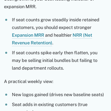
expansion MRR.
If seat counts grow steadily inside retained
customers, you should expect stronger
Expansion MRR
and healthier
NRR (Net
Revenue Retention)
.
If seat counts spike early then flatten, you
may be selling initial bundles but failing to
land department rollouts.
A practical weekly view:
New logos gained (drives new baseline seats)
Seat adds in existing customers (true