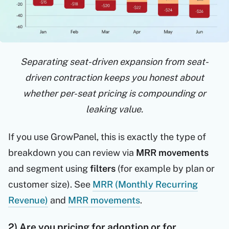
Separating seat-driven expansion from seat-
driven contraction keeps you honest about
whether per-seat pricing is compounding or
leaking value.
If you use GrowPanel, this is exactly the type of
breakdown you can review via
MRR movements
and segment using
filters
(for example by plan or
customer size). See
MRR (Monthly Recurring
Revenue)
and
MRR movements
.
2) Are you pricing for adoption or for