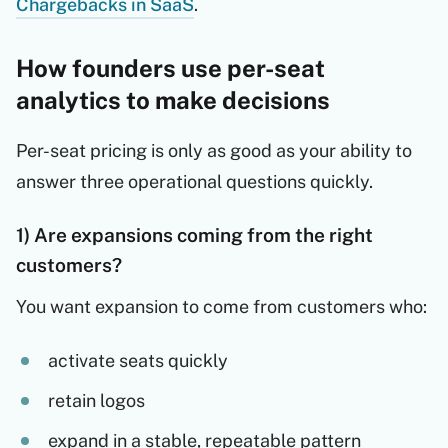
Chargebacks in SaaS
.
How founders use per-seat
analytics to make decisions
Per-seat pricing is only as good as your ability to
answer three operational questions quickly.
1) Are expansions coming from the right
customers?
You want expansion to come from customers who:
activate seats quickly
retain logos
expand in a stable, repeatable pattern