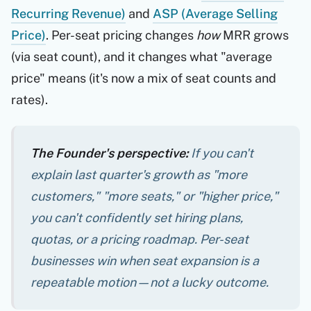
Recurring Revenue)
and
ASP (Average Selling
Price)
. Per-seat pricing changes
how
MRR grows
(via seat count), and it changes what "average
price" means (it's now a mix of seat counts and
rates).
The Founder's perspective:
If you can't
explain last quarter's growth as "more
customers," "more seats," or "higher price,"
you can't confidently set hiring plans,
quotas, or a pricing roadmap. Per-seat
businesses win when seat expansion is a
repeatable motion—not a lucky outcome.