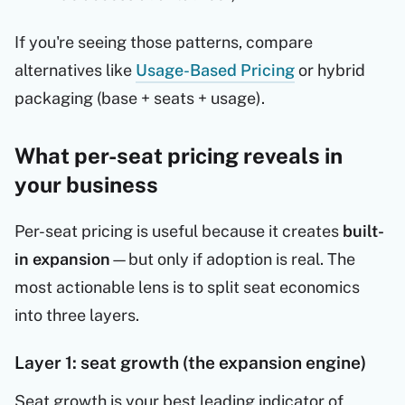
If you're seeing those patterns, compare
alternatives like
Usage-Based Pricing
or hybrid
packaging (base + seats + usage).
What per-seat pricing reveals in
your business
Per-seat pricing is useful because it creates
built-
in expansion
—but only if adoption is real. The
most actionable lens is to split seat economics
into three layers.
Layer 1: seat growth (the expansion engine)
Seat growth is your best leading indicator of