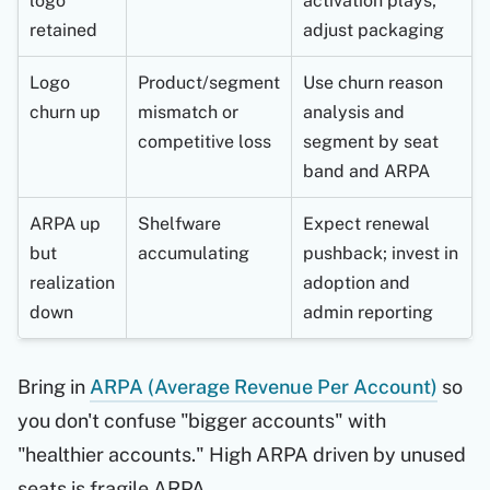
logo
activation plays;
retained
adjust packaging
Logo
Product/segment
Use churn reason
churn up
mismatch or
analysis and
competitive loss
segment by seat
band and ARPA
ARPA up
Shelfware
Expect renewal
but
accumulating
pushback; invest in
realization
adoption and
down
admin reporting
Bring in
ARPA (Average Revenue Per Account)
so
you don't confuse "bigger accounts" with
"healthier accounts." High ARPA driven by unused
seats is fragile ARPA.