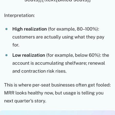
Interpretation:
High realization
(for example, 80–100%):
customers are actually using what they pay
for.
Low realization
(for example, below 60%): the
account is accumulating shelfware; renewal
and contraction risk rises.
This is where per-seat businesses often get fooled:
MRR looks healthy now, but usage is telling you
next quarter's story.