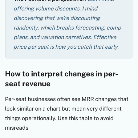
offering volume discounts. I mind
discovering that we're discounting
randomly
, which breaks forecasting, comp
plans, and valuation narratives. Effective
price per seat is how you catch that early.
How to interpret changes in per-
seat revenue
Per-seat businesses often see MRR changes that
look similar on a chart but mean very different
things operationally. Use this table to avoid
misreads.