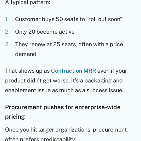
A typical pattern:
Customer buys 50 seats to "roll out soon"
Only 20 become active
They renew at 25 seats, often with a price
demand
That shows up as
Contraction MRR
even if your
product didn't get worse. It's a packaging and
enablement issue as much as a success issue.
Procurement pushes for enterprise-wide
pricing
Once you hit larger organizations, procurement
often prefers predictability: