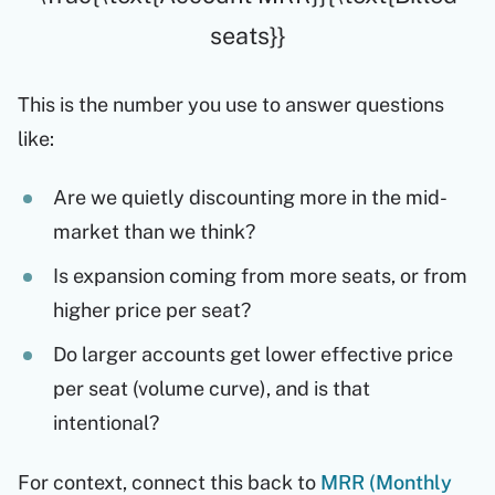
seats}}
This is the number you use to answer questions
like:
Are we quietly discounting more in the mid-
market than we think?
Is expansion coming from more seats, or from
higher price per seat?
Do larger accounts get lower effective price
per seat (volume curve), and is that
intentional?
For context, connect this back to
MRR (Monthly