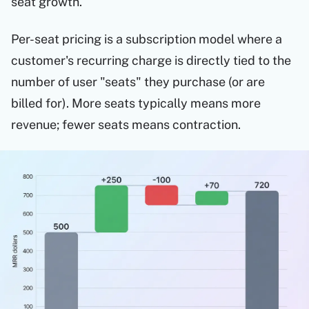
seat growth.
Per-seat pricing is a subscription model where a
customer's recurring charge is directly tied to the
number of user "seats" they purchase (or are
billed for). More seats typically means more
revenue; fewer seats means contraction.