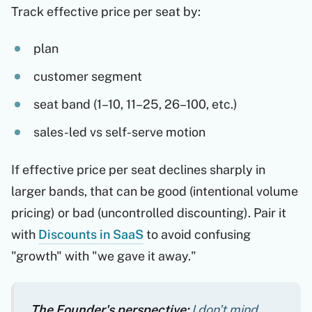
Track effective price per seat by:
plan
customer segment
seat band (1–10, 11–25, 26–100, etc.)
sales-led vs self-serve motion
If effective price per seat declines sharply in
larger bands, that can be good (intentional volume
pricing) or bad (uncontrolled discounting). Pair it
with
Discounts in SaaS
to avoid confusing
"growth" with "we gave it away."
The Founder's perspective:
I don't mind