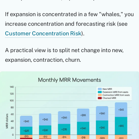
If expansion is concentrated in a few "whales," you
increase concentration and forecasting risk (see
Customer Concentration Risk
).
A practical view is to split net change into new,
expansion, contraction, churn.