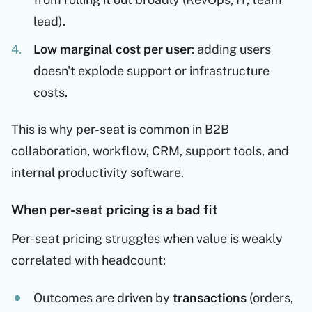
lead).
Low marginal cost per user
: adding users
doesn't explode support or infrastructure
costs.
This is why per-seat is common in B2B
collaboration, workflow, CRM, support tools, and
internal productivity software.
When per-seat pricing is a bad fit
Per-seat pricing struggles when value is weakly
correlated with headcount:
Outcomes are driven by
transactions
(orders,