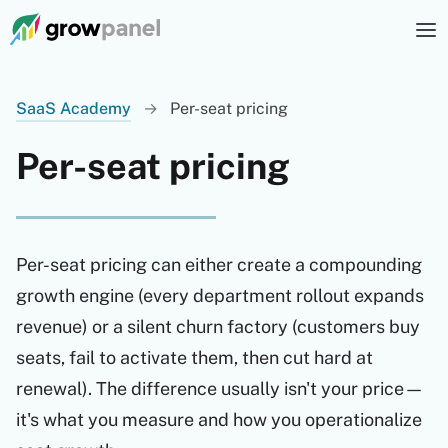
SaaS Academy
→
Per-seat pricing
Per-seat pricing
Per-seat pricing can either create a compounding
growth engine (every department rollout expands
revenue) or a silent churn factory (customers buy
seats, fail to activate them, then cut hard at
renewal). The difference usually isn't your price—
it's what you measure and how you operationalize