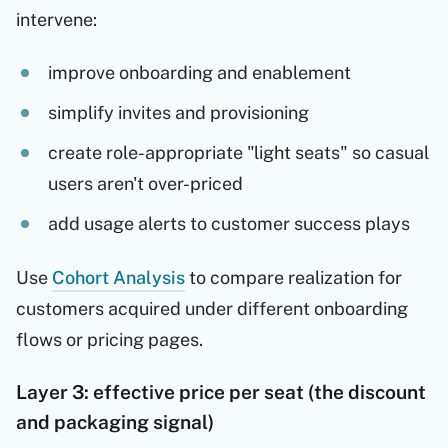
intervene:
improve onboarding and enablement
simplify invites and provisioning
create role-appropriate "light seats" so casual
users aren't over-priced
add usage alerts to customer success plays
Use
Cohort Analysis
to compare realization for
customers acquired under different onboarding
flows or pricing pages.
Layer 3: effective price per seat (the discount
and packaging signal)