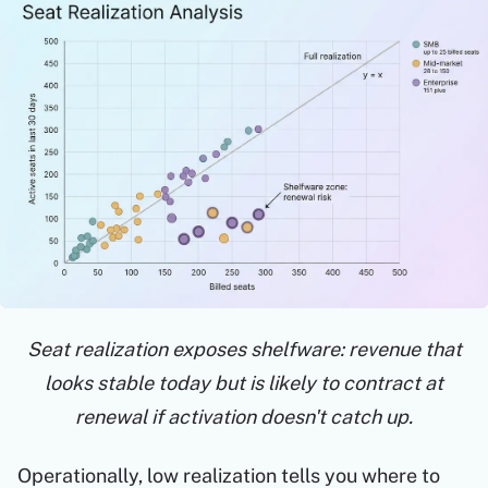
Seat realization exposes shelfware: revenue that
looks stable today but is likely to contract at
renewal if activation doesn't catch up.
Operationally, low realization tells you where to