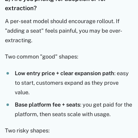
extraction?
A per-seat model should encourage rollout. If
"adding a seat" feels painful, you may be over-
extracting.
Two common "good" shapes:
Low entry price + clear expansion path
: easy
to start, customers expand as they prove
value.
Base platform fee + seats
: you get paid for the
platform, then seats scale with usage.
Two risky shapes: