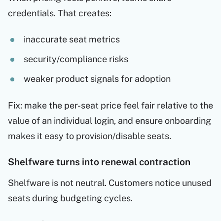
credentials. That creates:
inaccurate seat metrics
security/compliance risks
weaker product signals for adoption
Fix: make the per-seat price feel fair relative to the
value of an individual login, and ensure onboarding
makes it easy to provision/disable seats.
Shelfware turns into renewal contraction
Shelfware is not neutral. Customers notice unused
seats during budgeting cycles.