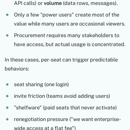
API calls) or
volume
(data rows, messages).
Only a few "power users" create most of the
value while many users are occasional viewers.
Procurement requires many stakeholders to
have access, but actual usage is concentrated.
In these cases, per-seat can trigger predictable
behaviors:
seat sharing (one login)
invite friction (teams avoid adding users)
"shelfware" (paid seats that never activate)
renegotiation pressure ("we want enterprise-
wide access at a flat fee")