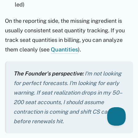
led)
On the reporting side, the missing ingredient is
usually consistent seat quantity tracking. If you
track seat quantities in billing, you can analyze
them cleanly (see
Quantities
).
The Founder's perspective:
I'm not looking
for perfect forecasts. I'm looking for early
warning. If seat realization drops in my 50–
200 seat accounts, I should assume
contraction is coming and shift CS capacity
before
renewals hit.