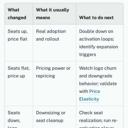
What
What it usually
changed
means
What to do next
Seats up,
Real adoption
Double down on
price flat
and rollout
activation loops;
identify expansion
triggers
Seats flat,
Pricing power or
Watch logo churn
price up
repricing
and downgrade
behavior; validate
with
Price
Elasticity
Seats
Downsizing or
Check seat
down,
seat cleanup
realization; run re-