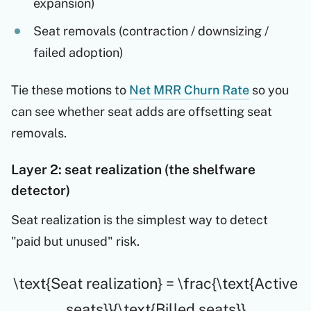
expansion)
Seat removals (contraction / downsizing /
failed adoption)
Tie these motions to
Net MRR Churn Rate
so you
can see whether seat adds are offsetting seat
removals.
Layer 2: seat realization (the shelfware
detector)
Seat realization is the simplest way to detect
"paid but unused" risk.
\text{Seat realization} = \frac{\text{Active
seats}}{\text{Billed seats}}