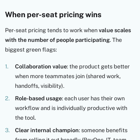
When per-seat pricing wins
Per-seat pricing tends to work when
value scales
with the number of people participating
. The
biggest green flags:
Collaboration value
: the product gets better
when more teammates join (shared work,
handoffs, visibility).
Role-based usage
: each user has their own
workflow and is individually productive with
the tool.
Clear internal champion
: someone benefits
from rolling it out broadly (RevOps, IT, team