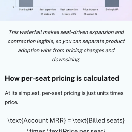
This waterfall makes seat-driven expansion and
contraction legible, so you can separate product
adoption wins from pricing changes and
downsizing.
How per-seat pricing is calculated
At its simplest, per-seat pricing is just units times
price.
\text{Account MRR} = \text{Billed seats}
\times \text{Price per seat}