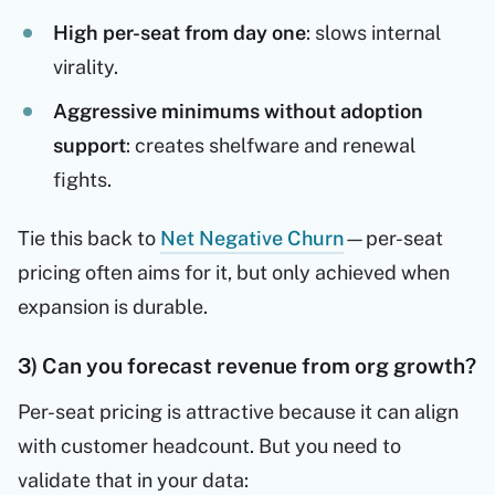
High per-seat from day one
: slows internal
virality.
Aggressive minimums without adoption
support
: creates shelfware and renewal
fights.
Tie this back to
Net Negative Churn
—per-seat
pricing often aims for it, but only achieved when
expansion is durable.
3) Can you forecast revenue from org growth?
Per-seat pricing is attractive because it can align
with customer headcount. But you need to
validate that in your data: