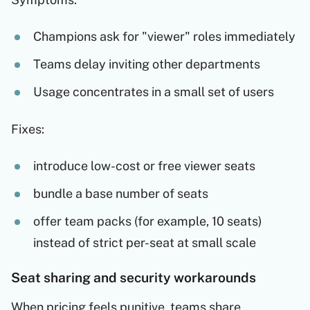
Champions ask for "viewer" roles immediately
Teams delay inviting other departments
Usage concentrates in a small set of users
Fixes:
introduce low-cost or free viewer seats
bundle a base number of seats
offer team packs (for example, 10 seats)
instead of strict per-seat at small scale
Seat sharing and security workarounds
When pricing feels punitive, teams share