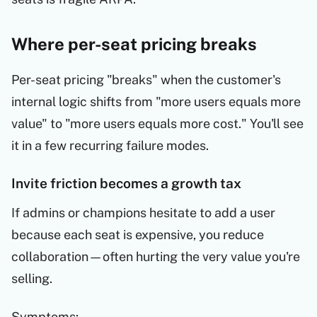
Where per-seat pricing breaks
Per-seat pricing "breaks" when the customer's
internal logic shifts from "more users equals more
value" to "more users equals more cost." You'll see
it in a few recurring failure modes.
Invite friction becomes a growth tax
If admins or champions hesitate to add a user
because each seat is expensive, you reduce
collaboration—often hurting the very value you're
selling.
Symptoms: