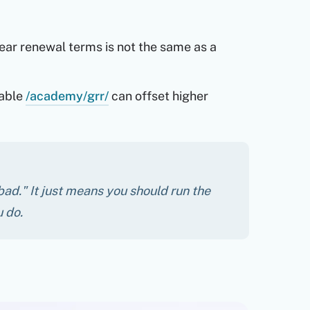
ar renewal terms is not the same as a
able
/academy/grr/
can offset higher
bad." It just means you should run the
 do.