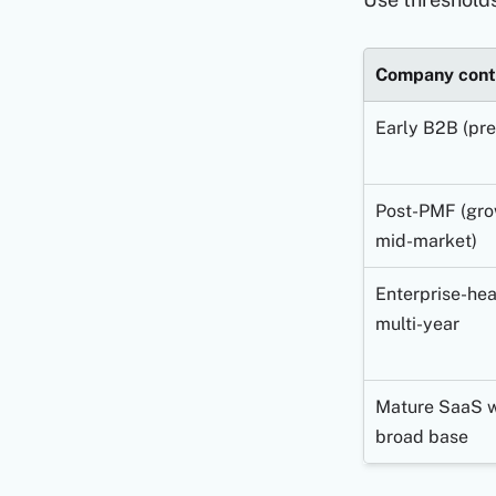
Company cont
Early B2B (pr
Post-PMF (gro
mid-market)
Enterprise-hea
multi-year
Mature SaaS w
broad base