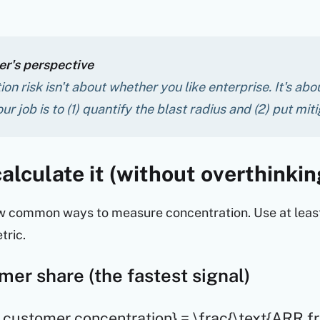
r's perspective
on risk isn't about whether you
like
enterprise. It's ab
our job is to (1) quantify the blast radius and (2) put mit
alculate it (without overthinkin
w common ways to measure concentration. Use at least
tric.
mer share (the fastest signal)
 customer concentration} = \frac{\text{ARR f