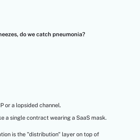
sneezes, do we catch pneumonia?
P or a lopsided channel.
ike a single contract wearing a SaaS mask.
tion is the "distribution" layer on top of