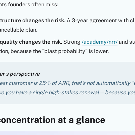
ts founders often miss:
tructure changes the risk.
A 3-year agreement with cle
ncellable plan.
quality changes the risk.
Strong
/academy/nrr/
and st
on, because the "blast probability" is lower.
r's perspective
gest customer is 25% of ARR, that's not automatically "
ike you have a single high-stakes renewal—because you
oncentration at a glance