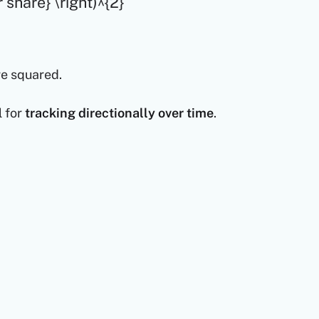
 share} \right)^{2}
re squared.
l for
tracking directionally over time
.