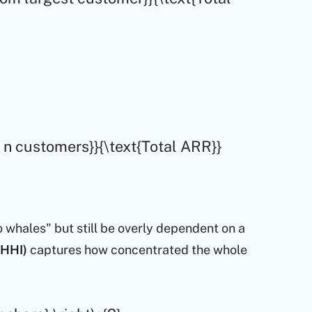
p n customers}}{\text{Total ARR}}
whales" but still be overly dependent on a
(HHI)
captures how concentrated the whole