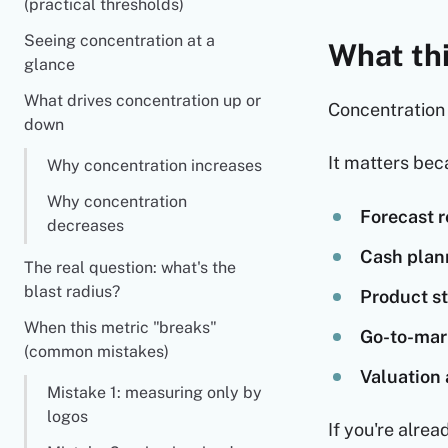
(practical thresholds)
Seeing concentration at a
What thi
glance
What drives concentration up or
Concentration 
down
It matters beca
Why concentration increases
Why concentration
Forecast re
decreases
Cash plan
The real question: what's the
blast radius?
Product st
When this metric "breaks"
Go-to-mar
(common mistakes)
Valuation 
Mistake 1: measuring only by
logos
If you're alre