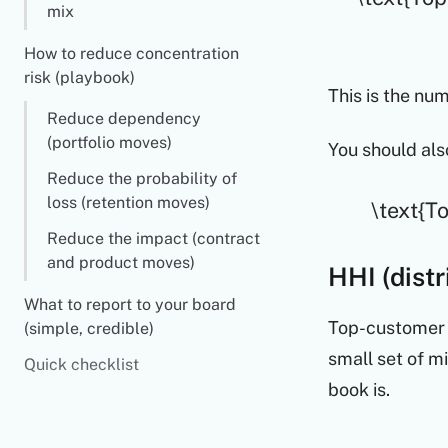
mix
How to reduce concentration
risk (playbook)
This is the num
Reduce dependency
(portfolio moves)
You should als
Reduce the probability of
loss (retention moves)
\text{T
Reduce the impact (contract
and product moves)
HHI (distr
What to report to your board
Top-customer s
(simple, credible)
small set of m
Quick checklist
book is.