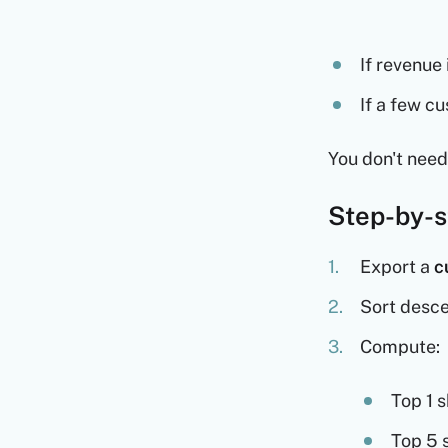
If revenue
If a few c
You don't need
Step-by-s
Export a
c
Sort desc
Compute:
Top 1 
Top 5 