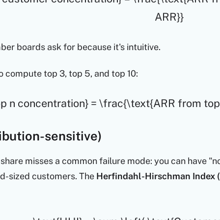
ARR}}
ber boards ask for because it's intuitive.
o compute top 3, top 5, and top 10:
op n concentration} = \frac{\text{ARR from to
ibution-sensitive)
hare misses a common failure mode: you can have "no 
id-sized customers. The
Herfindahl-Hirschman Index 