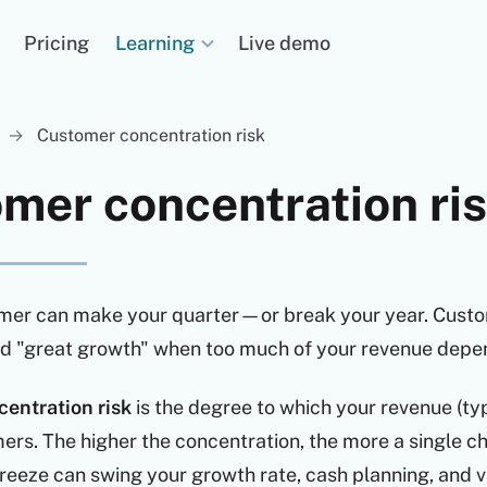
Learning
Pricing
Live demo
→
Customer concentration risk
mer concentration ri
mer can make your quarter—or break your year. Custom
ind "great growth" when too much of your revenue depe
entration risk
is the degree to which your revenue (t
ers. The higher the concentration, the more a single c
eeze can swing your growth rate, cash planning, and v