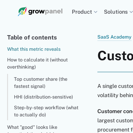
Solutions
Product
Table of contents
SaaS Academy
What this metric reveals
Custo
How to calculate it (without
overthinking)
Top customer share (the
A single custo
fastest signal)
volatility beh
HHI (distribution-sensitive)
Step-by-step workflow (what
Customer conc
to actually do)
largest custom
What "good" looks like
procurement fr