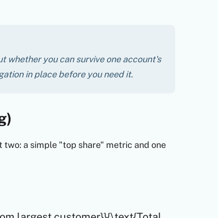
out whether you can survive one account's
igation in place before you need it.
g)
 two: a simple "top share" metric and one
rom largest customer}}{\text{Total