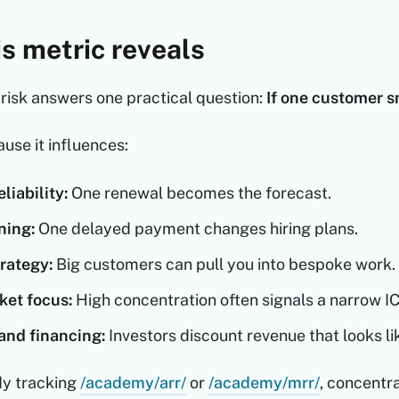
s metric reveals
risk answers one practical question:
If one customer 
use it influences:
liability:
One renewal becomes the forecast.
ning:
One delayed payment changes hiring plans.
rategy:
Big customers can pull you into bespoke work.
ket focus:
High concentration often signals a narrow IC
and financing:
Investors discount revenue that looks l
ady tracking
/academy/arr/
or
/academy/mrr/
, concentra