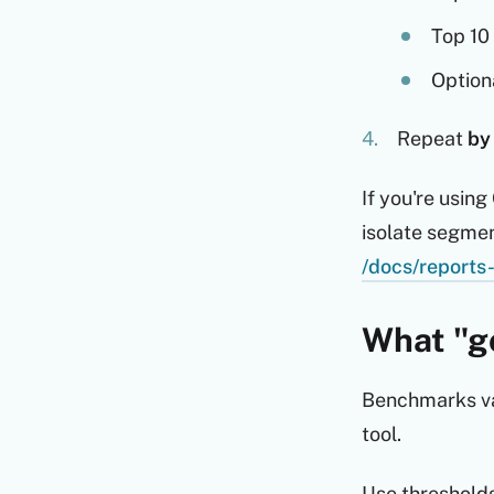
Top 10
Option
Repeat
by
If you're usin
isolate segmen
/docs/reports-
What "go
Benchmarks var
tool.
Use threshold