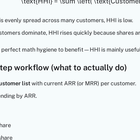
\text{HHI} = \sum \left( \text{Customer
 is evenly spread across many customers, HHI is low.
ustomers dominate, HHI rises quickly because shares a
 perfect math hygiene to benefit—HHI is mainly usefu
tep workflow (what to actually do)
ustomer list
with current ARR (or MRR) per customer.
ending by ARR.
share
share