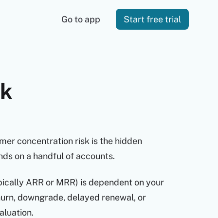
Go to app
Start free trial
sk
er concentration risk is the hidden
nds on a handful of accounts.
ypically ARR or MRR) is dependent on your
hurn, downgrade, delayed renewal, or
aluation.