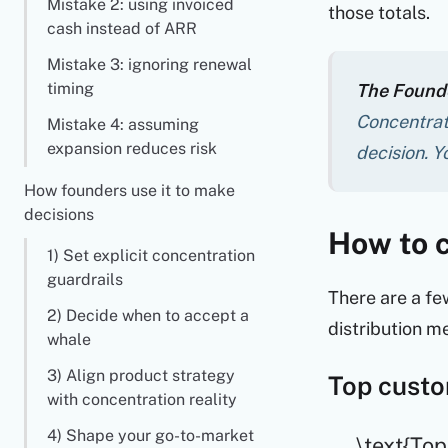
Mistake 2: using invoiced
those totals.
cash instead of ARR
Mistake 3: ignoring renewal
timing
The Founde
Concentrati
Mistake 4: assuming
expansion reduces risk
decision. Y
How founders use it to make
decisions
How to c
1) Set explicit concentration
guardrails
There are a fe
2) Decide when to accept a
distribution me
whale
3) Align product strategy
Top custo
with concentration reality
4) Shape your go-to-market
\text{Top