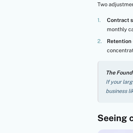
Two adjustmen
Contract s
monthly ca
Retention 
concentrati
The Founde
If your lar
business l
Seeing c