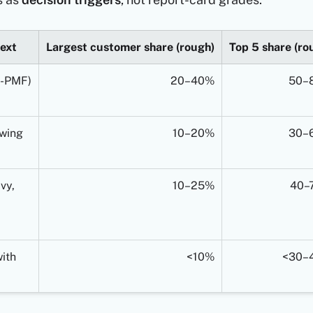
ext
Largest customer share (rough)
Top 5 share (ro
e-PMF)
20–40%
50–
wing
10–20%
30–
vy,
10–25%
40–
ith
<10%
<30–