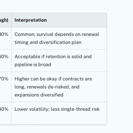
ugh)
Interpretation
80%
Common; survival depends on renewal
timing and diversification plan
60%
Acceptable if retention is solid and
pipeline is broad
70%
Higher can be okay if contracts are
long, renewals de-risked, and
expansions diversified
40%
Lower volatility; less single-thread risk