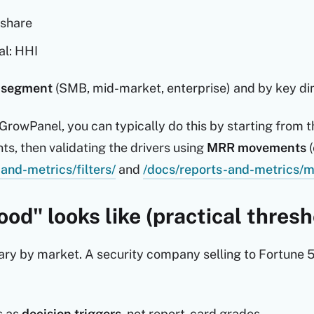
 share
al: HHI
 segment
(SMB, mid-market, enterprise) and by key dime
g GrowPanel, you can typically do this by starting from 
ts, then validating the drivers using
MRR movements
(
and-metrics/filters/
and
/docs/reports-and-metrics/
od" looks like (practical thresh
y by market. A security company selling to Fortune 50
s as
decision triggers
, not report-card grades.