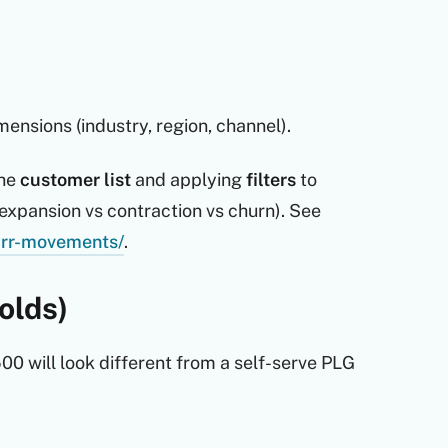
nsions (industry, region, channel).
the
customer list
and applying
filters
to
expansion vs contraction vs churn). See
mrr-movements/
.
olds)
0 will look different from a self-serve PLG