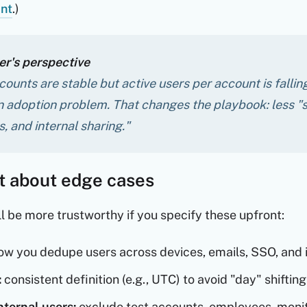
nt
.)
r's perspective
ccounts are stable but active users per account is fall
n adoption problem. That changes the playbook: less "s
, and internal sharing."
it about edge cases
ll be more trustworthy if you specify these upfront:
w you dedupe users across devices, emails, SSO, and i
:
consistent definition (e.g., UTC) to avoid "day" shifting
nternal users:
exclude test accounts, employees, monit