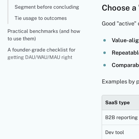
Choose a 
Segment before concluding
Tie usage to outcomes
Good "active" d
Practical benchmarks (and how
to use them)
Value-alig
A founder-grade checklist for
Repeatabl
getting DAU/WAU/MAU right
Comparabl
Examples by p
SaaS type
B2B reporting
Dev tool