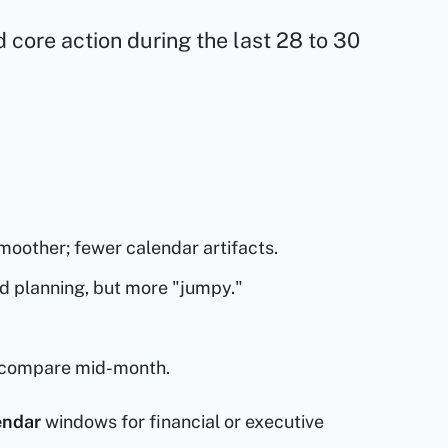
id core action during the last 28 to 30
oother; fewer calendar artifacts.
d planning, but more "jumpy."
to compare mid-month.
endar
windows for financial or executive