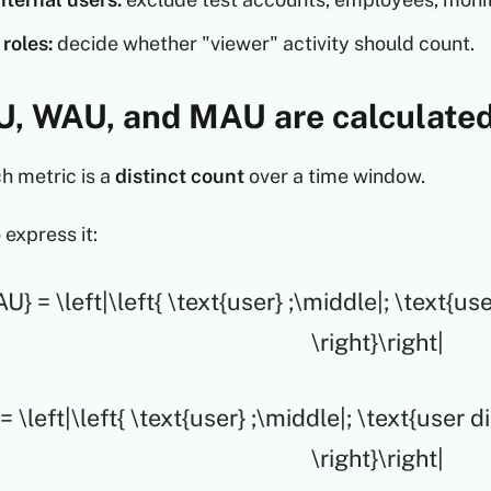
roles:
decide whether "viewer" activity should count.
, WAU, and MAU are calculate
ch metric is a
distinct count
over a time window.
 express it:
U} = \left|\left{ \text{user} ;\middle|; \text{u
\right}\right|
 \left|\left{ \text{user} ;\middle|; \text{user 
\right}\right|