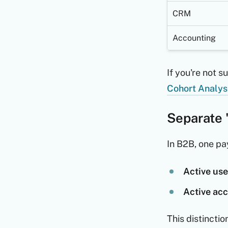
CRM
Accounting
If you're not s
Cohort Analys
Separate 
In B2B, one pa
Active use
Active ac
This distincti