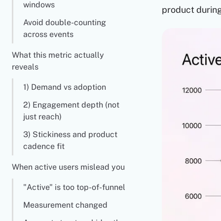
windows
product durin
Avoid double-counting
across events
What this metric actually
reveals
1) Demand vs adoption
2) Engagement depth (not
just reach)
3) Stickiness and product
cadence fit
When active users mislead you
"Active" is too top-of-funnel
Measurement changed