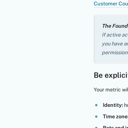
Customer Cou
The Founde
If active a
you have a
permissions
Be explic
Your metric wi
Identity:
ho
Time zone
Bots and i