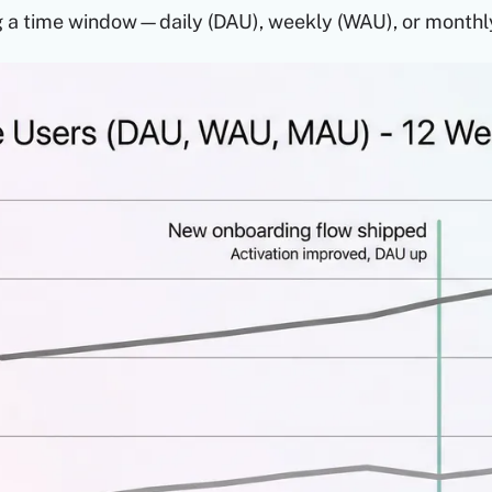
g a time window—daily (DAU), weekly (WAU), or monthl