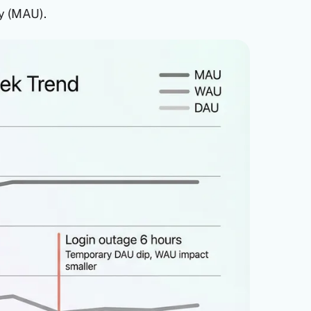
y (MAU).