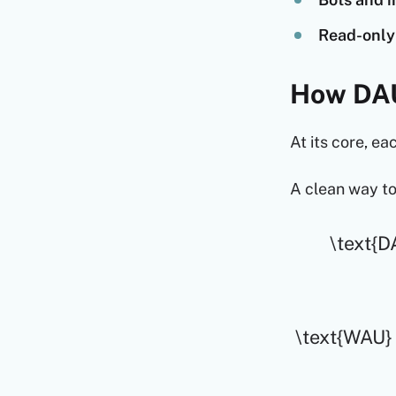
Read-only 
How DAU
At its core, ea
A clean way to
\text{DA
\text{WAU} =