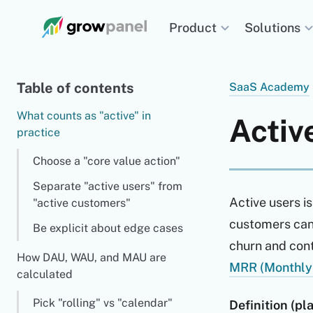
Solutions
Product
Table of contents
SaaS Academy
What counts as "active" in
Acti
practice
Choose a "core value action"
Separate "active users" from
Active users is
"active customers"
customers can 
Be explicit about edge cases
churn and cont
How DAU, WAU, and MAU are
MRR (Monthly
calculated
Pick "rolling" vs "calendar"
Definition (pla