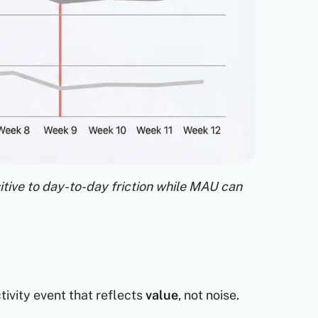
tive to day-to-day friction while MAU can
ivity event that reflects
value
, not noise.