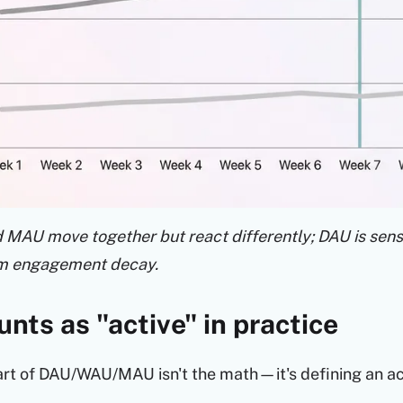
MAU move together but react differently; DAU is sensi
rm engagement decay.
nts as "active" in practice
rt of DAU/WAU/MAU isn't the math—it's defining an act