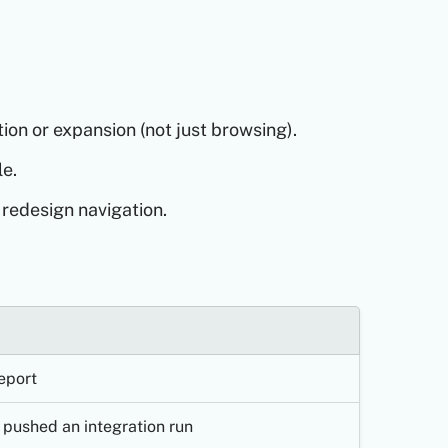
ion or expansion (not just browsing).
le.
redesign navigation.
eport
 pushed an integration run