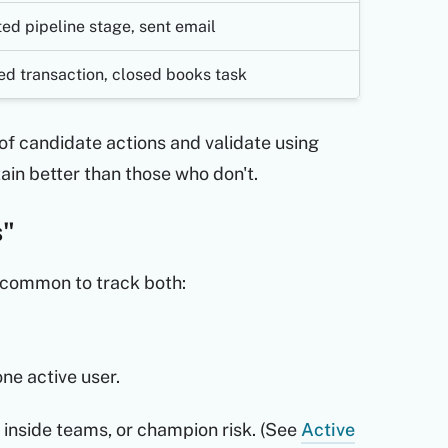
ed pipeline stage, sent email
led transaction, closed books task
t of candidate actions and validate using
tain better than those who don't.
s"
s common to track both:
one active user.
 inside teams, or champion risk. (See
Active