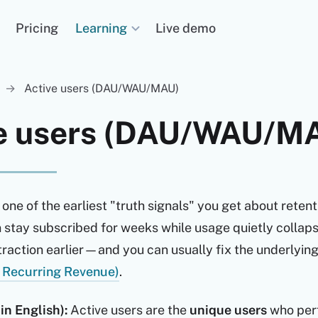
Learning
Pricing
Live demo
→
Active users (DAU/WAU/MAU)
ve users (DAU/WAU/M
 one of the earliest "truth signals" you get about retent
stay subscribed for weeks while usage quietly collapse
raction earlier—and you can usually fix the underlying 
 Recurring Revenue)
.
in English):
Active users are the
unique users
who per