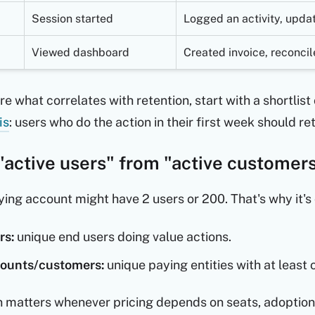
Session started
Logged an activity, updat
Viewed dashboard
Created invoice, reconci
ure what correlates with retention, start with a shortlis
is
: users who do the action in their first week should re
"active users" from "active customer
ying account might have 2 users or 200. That's why it'
rs:
unique end users doing value actions.
counts/customers:
unique paying entities with at least 
on matters whenever pricing depends on seats, adoption