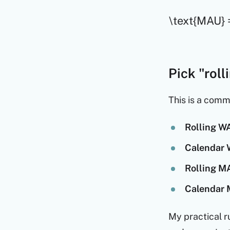
\text{MAU} =
Pick "rol
This is a comm
Rolling WA
Calendar 
Rolling MA
Calendar 
My practical r