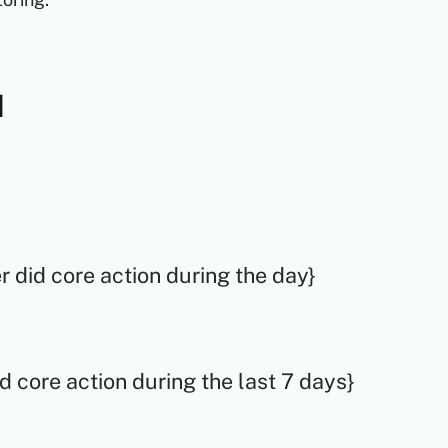
d
ser did core action during the day}
did core action during the last 7 days}