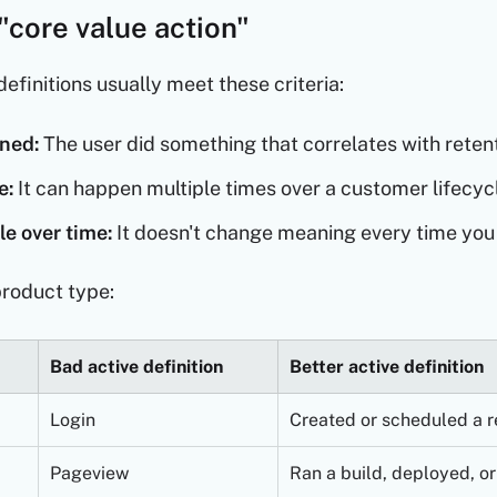
"core value action"
efinitions usually meet these criteria:
ned:
The user did something that correlates with retent
e:
It can happen multiple times over a customer lifecyc
e over time:
It doesn't change meaning every time you 
roduct type:
Bad active definition
Better active definition
Login
Created or scheduled a r
Pageview
Ran a build, deployed, or