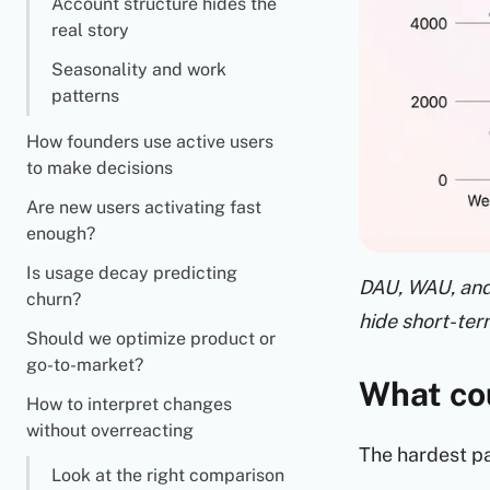
Account structure hides the
real story
Seasonality and work
patterns
How founders use active users
to make decisions
Are new users activating fast
enough?
Is usage decay predicting
DAU, WAU, and 
churn?
hide short-te
Should we optimize product or
go-to-market?
What cou
How to interpret changes
without overreacting
The hardest pa
Look at the right comparison