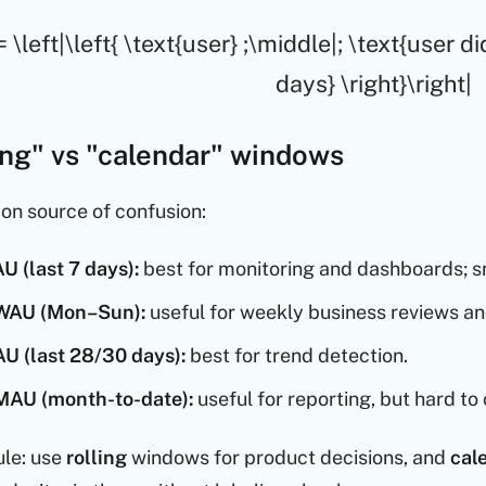
 \left|\left{ \text{user} ;\middle|; \text{user d
days} \right}\right|
ling" vs "calendar" windows
on source of confusion:
U (last 7 days):
best for monitoring and dashboards; sm
WAU (Mon–Sun):
useful for weekly business reviews an
U (last 28/30 days):
best for trend detection.
MAU (month-to-date):
useful for reporting, but hard 
ule: use
rolling
windows for product decisions, and
cal