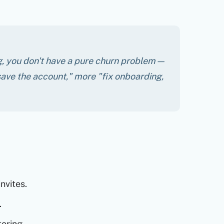
ing, you don't have a pure churn problem—
ave the account," more "fix onboarding,
nvites.
.
oring.