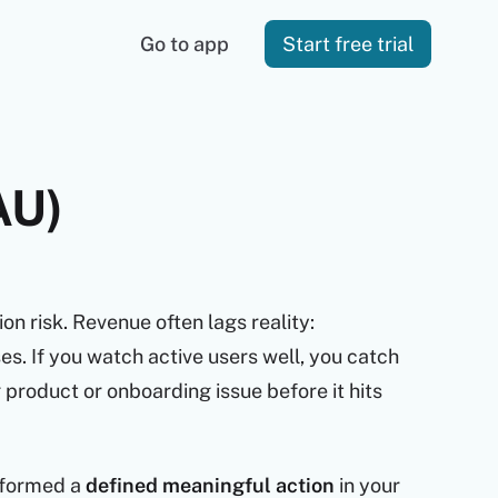
Go to app
Start free trial
AU)
ion risk. Revenue often lags reality:
s. If you watch active users well, you catch
product or onboarding issue before it hits
formed a
defined meaningful action
in your