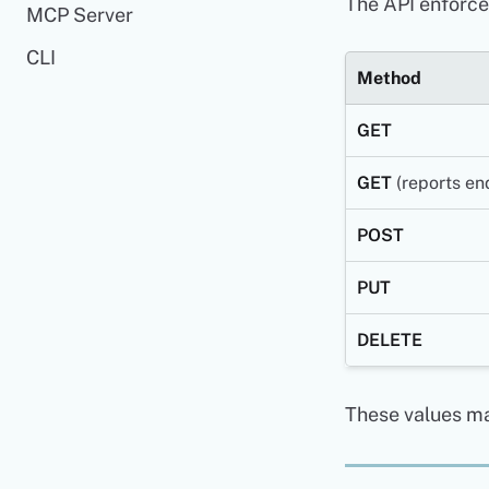
The API enforces
MCP Server
CLI
Method
GET
GET
(reports en
POST
PUT
DELETE
These values ma