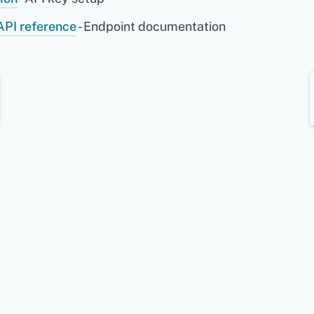
API reference
- Endpoint documentation