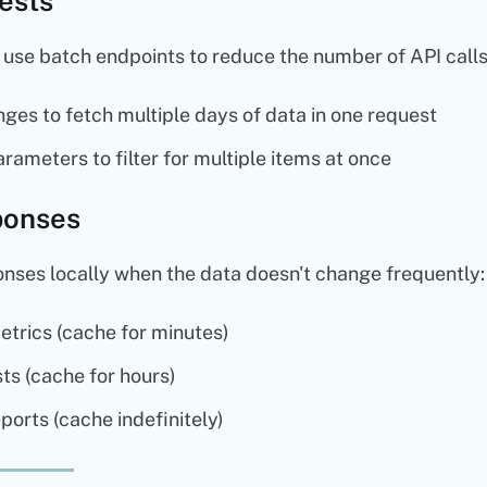
ests
 use batch endpoints to reduce the number of API calls
ges to fetch multiple days of data in one request
rameters to filter for multiple items at once
ponses
nses locally when the data doesn't change frequently:
rics (cache for minutes)
ts (cache for hours)
eports (cache indefinitely)