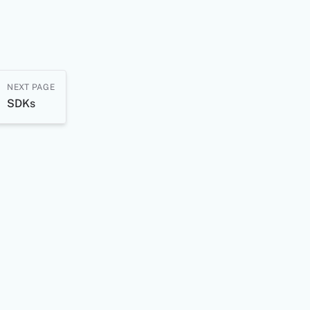
NEXT PAGE
SDKs