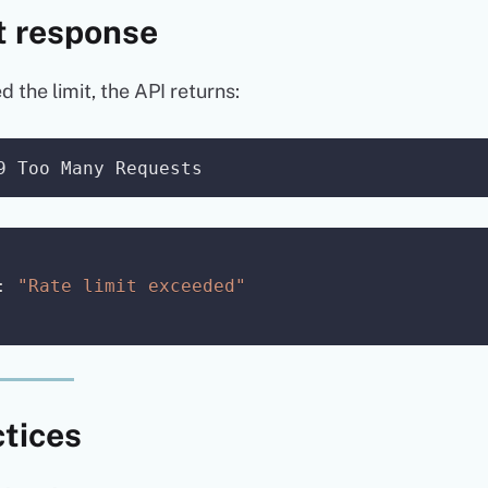
t response
the limit, the API returns:
:
"Rate limit exceeded"
ctices