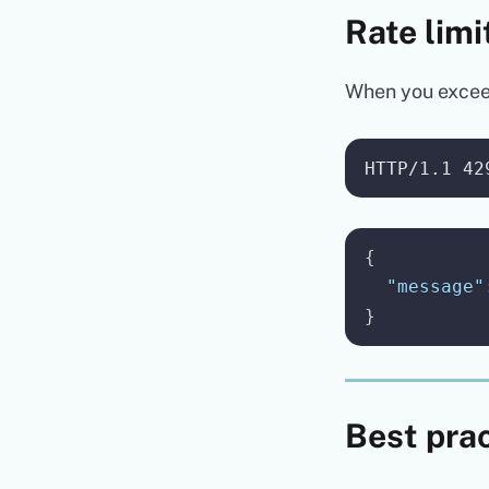
Rate limi
When you exceed 
{
"message"
}
Best pra