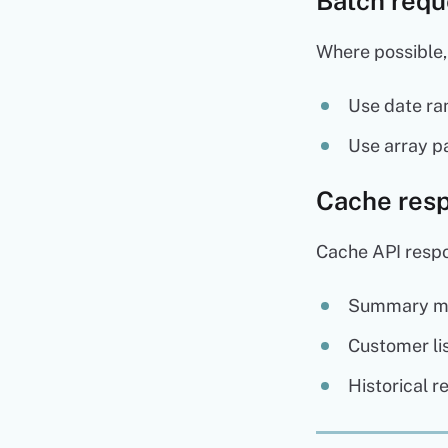
Batch requ
Where possible,
Use date ran
Use array pa
Cache res
Cache API respo
Summary met
Customer lis
Historical r