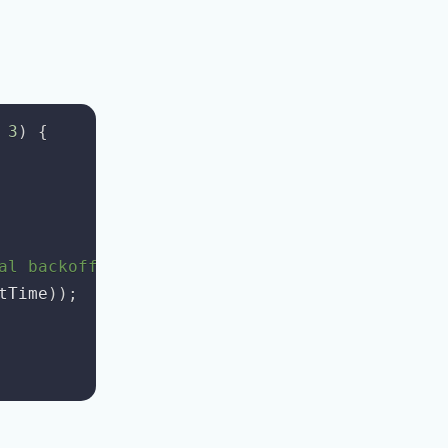
3
)
{
al backoff
tTime
)
)
;