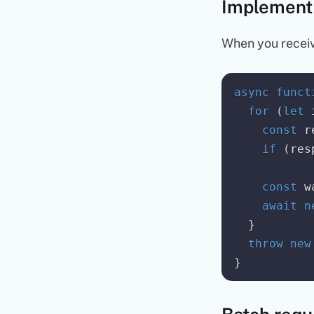
Implement
When you receiv
async
funct
for
(
let
 
const
 r
if
(
res
const
 w
await
n
}
throw
new
}