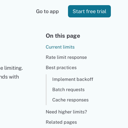
Go to app
Start free trial
On this page
Current limits
Rate limit response
 limiting.
Best practices
nds with
Implement backoff
Batch requests
Cache responses
Need higher limits?
Related pages