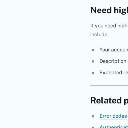
Need hig
If you need high
include:
Your accoun
Description 
Expected r
Related 
Error codes
Authenticat