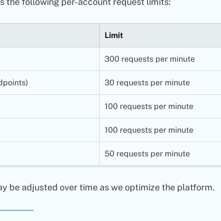
 the following per-account request limits:
Limit
300 requests per minute
dpoints)
30 requests per minute
100 requests per minute
100 requests per minute
50 requests per minute
y be adjusted over time as we optimize the platform.