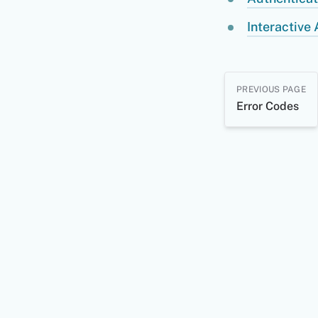
Interactive 
PREVIOUS PAGE
Error Codes