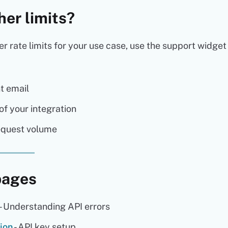
her limits?
er rate limits for your use case, use the support widget
t email
of your integration
equest volume
pages
- Understanding API errors
ion
- API key setup