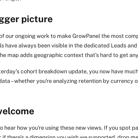
igger picture
t of our ongoing work to make GrowPanel the most comp
ls have always been visible in the dedicated Leads and 
the map adds geographic context that's hard to get any
erday's cohort breakdown update, you now have much m
data – whether you're analyzing retention by currency or
welcome
to hear how you're using these new views. If you spot pa
r if there's a dimension you wish we supported, drop me 