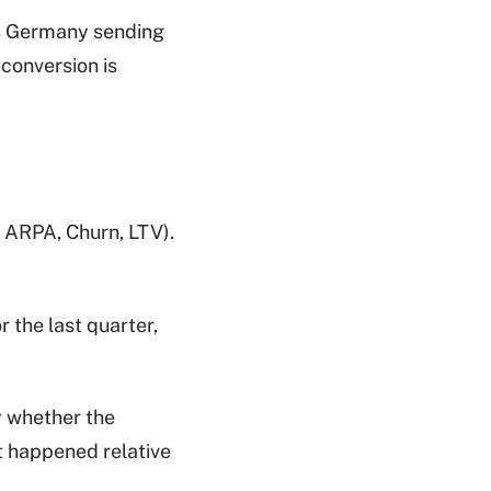
 is Germany sending
conversion is
 ARPA, Churn, LTV).
r the last quarter,
y whether the
t happened relative