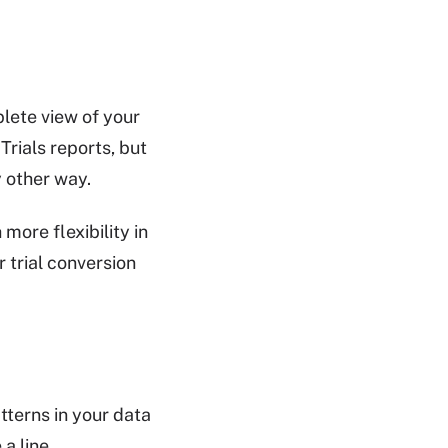
lete view of your
Trials reports, but
 other way.
ore flexibility in
 trial conversion
tterns in your data
a line.