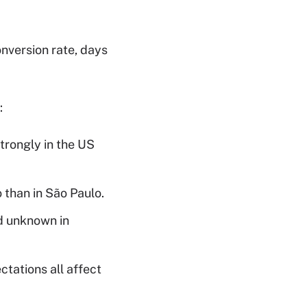
onversion rate, days
:
rongly in the US
 than in São Paulo.
d unknown in
tations all affect