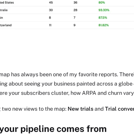
map has always been one of my favorite reports. There
ing about seeing your business painted across a globe 
ere your subscribers cluster, how ARPA and churn var
g two new views to the map:
New trials
and
Trial conve
your pipeline comes from