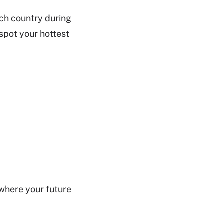
ch country during
spot your hottest
 where your future