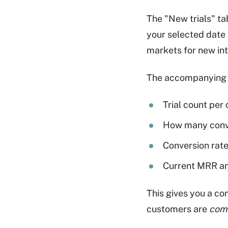
The "New trials" t
your selected date 
markets for new int
The accompanying 
Trial count per
How many conve
Conversion rat
Current MRR an
This gives you a co
customers are
com