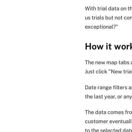
With trial data on 
us trials but not c
exceptional?"
How it wor
The new map tabs a
Just click "New tria
Date range filters a
the last year, or an
The data comes from
customer eventuall
to the selected dat