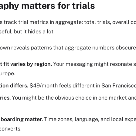
phy matters for trials
rack trial metrics in aggregate: total trials, overall c
eful, but it hides a lot.
wn reveals patterns that aggregate numbers obscure
fit varies by region.
Your messaging might resonate st
Europe.
ion differs.
$49/month feels different in San Francisco
ries.
You might be the obvious choice in one market an
boarding matter.
Time zones, language, and local expec
converts.