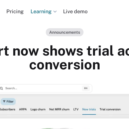
Learning
Pricing
Live demo
Announcements
t now shows trial ac
conversion