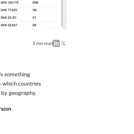
3 min read
's something
– which countries
y by geography.
rsion
.