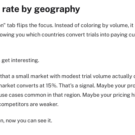
 rate by geography
n" tab flips the focus. Instead of coloring by volume, it
howing you which countries convert trials into paying 
 get interesting.
that a small market with modest trial volume actually
market converts at 15%. That's a signal. Maybe your p
 use cases common in that region. Maybe your pricing h
competitors are weaker.
, now you can see it.