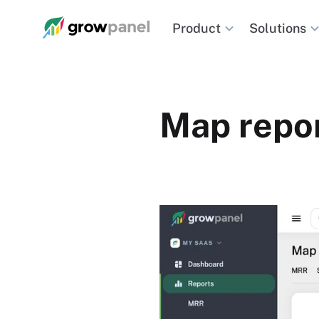
Solutions
Product
Map repor