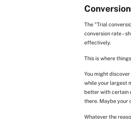
Conversion
The "Trial conversio
conversion rate – s
effectively.
This is where things
You might discover 
while your largest 
better with certain
there. Maybe your 
Whatever the reason