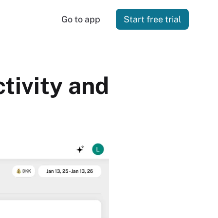
Go to app
Start free trial
tivity and