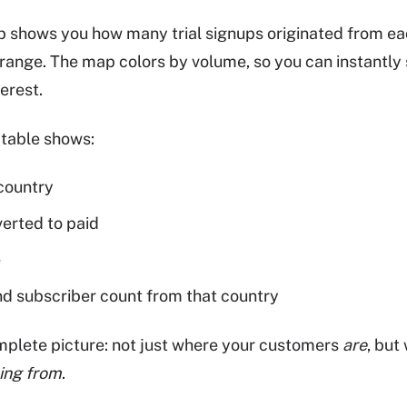
ab shows you how many trial signups originated from ea
range. The map colors by volume, so you can instantly 
erest.
table shows:
 country
rted to paid
e
d subscriber count from that country
mplete picture: not just where your customers
are
, but
ing from
.