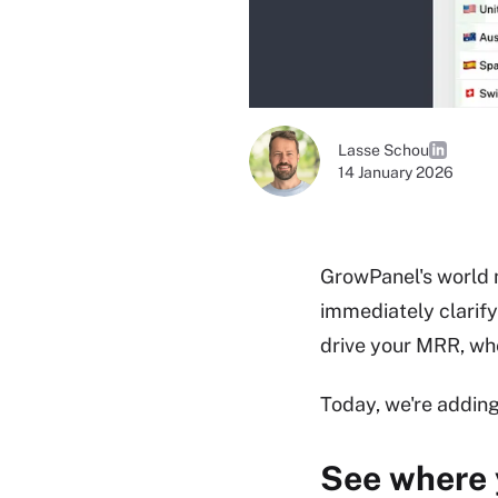
Lasse Schou
14 January 2026
GrowPanel's world 
immediately clarify
drive your MRR, wh
Today, we're addin
See where 