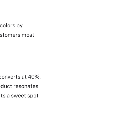
 colors by
customers most
 converts at 40%,
roduct resonates
its a sweet spot