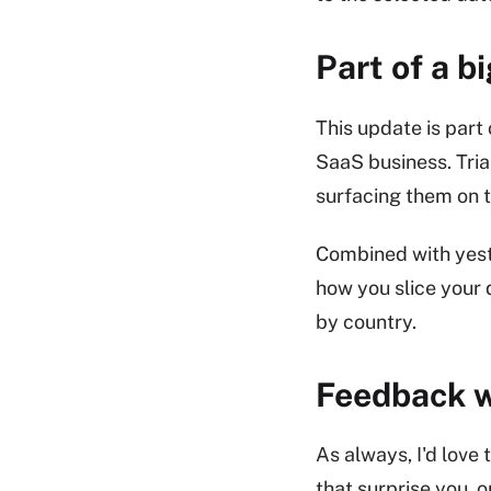
Part of a b
This update is par
SaaS business. Tria
surfacing them on 
Combined with yest
how you slice your 
by country.
Feedback 
As always, I'd love 
that surprise you, o