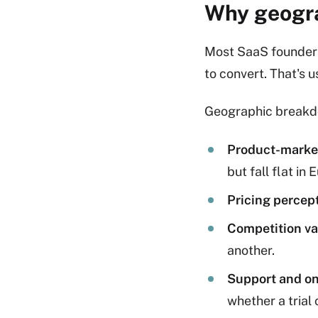
Why geogra
Most SaaS founders t
to convert. That's us
Geographic breakdo
Product-market 
but fall flat in 
Pricing percept
Competition va
another.
Support and on
whether a trial 