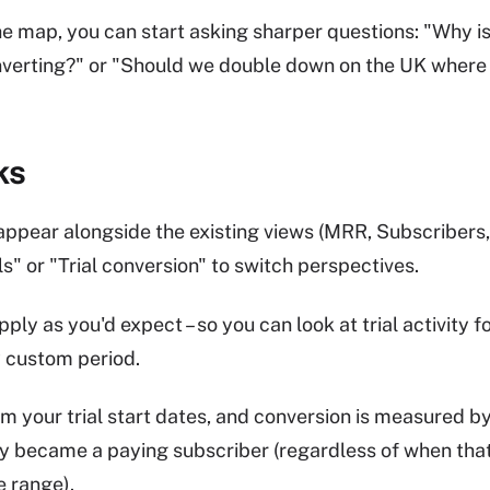
the map, you can start asking sharper questions: "Why
onverting?" or "Should we double down on the UK where 
ks
ppear alongside the existing views (MRR, Subscribers,
ls" or "Trial conversion" to switch perspectives.
pply as you'd expect – so you can look at trial activity fo
y custom period.
 your trial start dates, and conversion is measured b
y became a paying subscriber (regardless of when tha
e range).