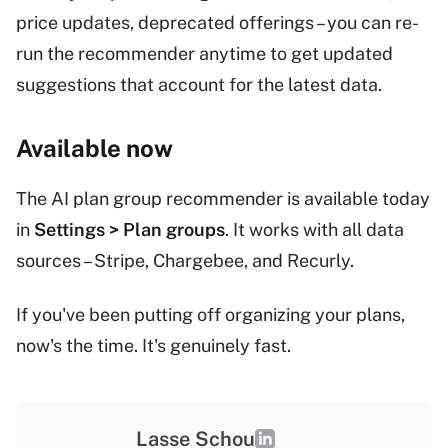
price updates, deprecated offerings – you can re-
run the recommender anytime to get updated
suggestions that account for the latest data.
Available now
The AI plan group recommender is available today
in
Settings > Plan groups
. It works with all data
sources – Stripe, Chargebee, and Recurly.
If you've been putting off organizing your plans,
now's the time. It's genuinely fast.
Lasse Schou