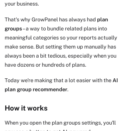
your business.
That's why GrowPanel has always had
plan
groups
– a way to bundle related plans into
meaningful categories so your reports actually
make sense. But setting them up manually has
always been a bit tedious, especially when you
have dozens or hundreds of plans.
Today we're making that a lot easier with the
AI
plan group recommender
.
How it works
When you open the plan groups settings, you'll