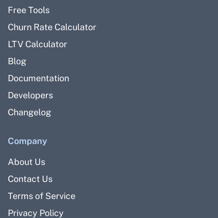
Free Tools
Churn Rate Calculator
LTV Calculator
Blog
Documentation
Developers
Changelog
Company
About Us
Contact Us
Terms of Service
Privacy Policy