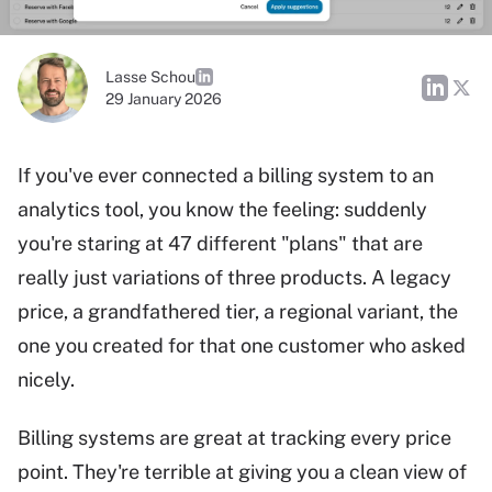
Lasse Schou
29 January 2026
If you've ever connected a billing system to an
analytics tool, you know the feeling: suddenly
you're staring at 47 different "plans" that are
really just variations of three products. A legacy
price, a grandfathered tier, a regional variant, the
one you created for that one customer who asked
nicely.
Billing systems are great at tracking every price
point. They're terrible at giving you a clean view of