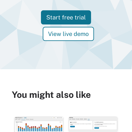
Start free trial
View live demo
You might also like