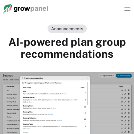
Announcements
AI-powered plan group
recommendations