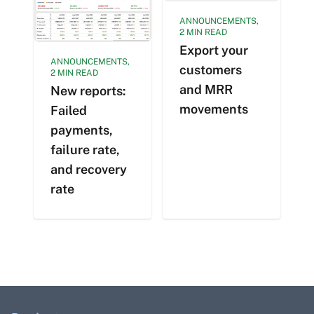
ANNOUNCEMENTS,
2 MIN READ
Export your
ANNOUNCEMENTS,
customers
2 MIN READ
and MRR
New reports:
movements
Failed
payments,
failure rate,
and recovery
rate