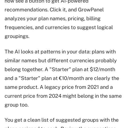
now see a button to get AI-powered
recommendations. Click it, and GrowPanel
analyzes your plan names, pricing, billing
frequencies, and currencies to suggest logical
groupings.
The AI looks at patterns in your data: plans with
similar names but different currencies probably
belong together. A "Starter" plan at $12/month
and a "Starter" plan at €10/month are clearly the
same product. A legacy price from 2021 and a
current price from 2024 might belong in the same
group too.
You get a clean list of suggested groups with the