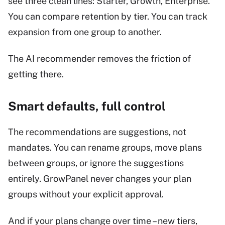
see three clean lines: Starter, Growth, Enterprise.
You can compare retention by tier. You can track
expansion from one group to another.
The AI recommender removes the friction of
getting there.
Smart defaults, full control
The recommendations are suggestions, not
mandates. You can rename groups, move plans
between groups, or ignore the suggestions
entirely. GrowPanel never changes your plan
groups without your explicit approval.
And if your plans change over time – new tiers,