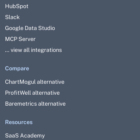
HubSpot
Slack
Google Data Studio
MCP Server
… view all integrations
Compare
ChartMogul alternative
ProfitWell alternative
Baremetrics alternative
Resources
SaaS Academy