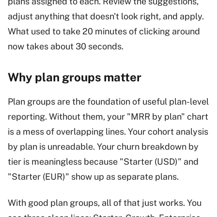
plans assigned to each. Review the suggestions,
adjust anything that doesn't look right, and apply.
What used to take 20 minutes of clicking around
now takes about 30 seconds.
Why plan groups matter
Plan groups are the foundation of useful plan-level
reporting. Without them, your "MRR by plan" chart
is a mess of overlapping lines. Your cohort analysis
by plan is unreadable. Your churn breakdown by
tier is meaningless because "Starter (USD)" and
"Starter (EUR)" show up as separate plans.
With good plan groups, all of that just works. You