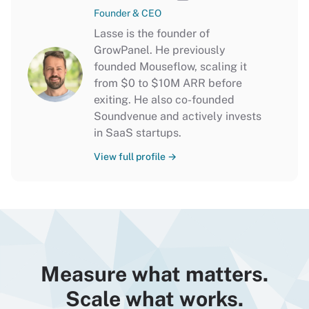
Founder & CEO
Lasse is the founder of
GrowPanel. He previously
founded Mouseflow, scaling it
from $0 to $10M ARR before
exiting. He also co-founded
Soundvenue and actively invests
in SaaS startups.
View full profile →
Measure what matters.
Scale what works.