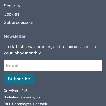
Security
Cookies
Subprocessors
Newsletter
The latest news, articles, and resources, sent to
your inbox monthly.
Subscribe
GrowPanel ApS
Sortedam Dossering 55
2100 Copenhagen, Denmark