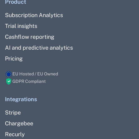
Product
Subscription Analytics
Trial insights
Cashflow reporting
AI and predictive analytics
Pricing
EU Hosted / EU Owned
GDPR Compliant
Integrations
Stripe
Chargebee
Recurly