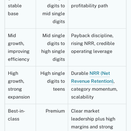
stable
digits to
profitability path
base
mid single
digits
Mid
Mid single
Payback discipline,
growth,
digits to
rising NRR, credible
improving
high single
operating leverage
efficiency
digits
High
High single
Durable
NRR (Net
growth,
digits to
Revenue Retention)
,
strong
teens
category momentum,
expansion
scalability
Best-in-
Premium
Clear market
class
leadership plus high
margins and strong