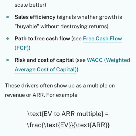
scale better)
Sales efficiency
(signals whether growth is
"buyable" without destroying returns)
Path to free cash flow
(see
Free Cash Flow
(FCF)
)
Risk and cost of capital
(see
WACC (Weighted
Average Cost of Capital)
)
These drivers often show up as a multiple on
revenue or ARR. For example:
\text{EV to ARR multiple} =
\frac{\text{EV}}{\text{ARR}}