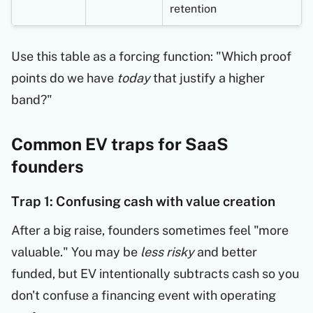
retention
Use this table as a forcing function: "Which proof
points do we have
today
that justify a higher
band?"
Common EV traps for SaaS
founders
Trap 1: Confusing cash with value creation
After a big raise, founders sometimes feel "more
valuable." You may be
less risky
and better
funded, but EV intentionally subtracts cash so you
don't confuse a financing event with operating