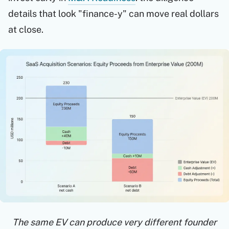
details that look "finance-y" can move real dollars
at close.
The same EV can produce very different founder