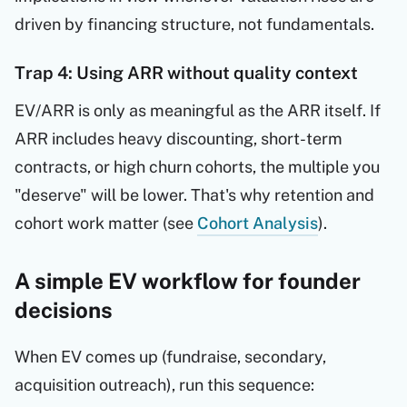
driven by financing structure, not fundamentals.
Trap 4: Using ARR without quality context
EV/ARR is only as meaningful as the ARR itself. If
ARR includes heavy discounting, short-term
contracts, or high churn cohorts, the multiple you
"deserve" will be lower. That's why retention and
cohort work matter (see
Cohort Analysis
).
A simple EV workflow for founder
decisions
When EV comes up (fundraise, secondary,
acquisition outreach), run this sequence: