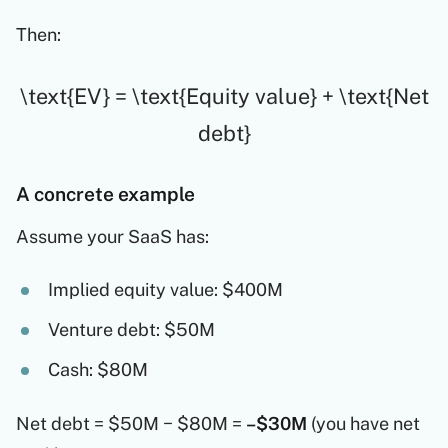
Then:
\text{EV} = \text{Equity value} + \text{Net
debt}
A concrete example
Assume your SaaS has:
Implied equity value: $400M
Venture debt: $50M
Cash: $80M
Net debt = $50M − $80M =
–$30M
(you have net