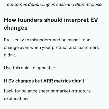
outcomes depending on cash and debt at close.
How founders should interpret EV
changes
EV is easy to misunderstand because it can
change even when your product and customers
didn't.
Use this quick diagnostic:
If EV changes but ARR metrics didn't
Look for balance sheet or market-structure
explanations: