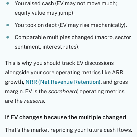
You raised cash (EV may not move much;
equity value may jump).
You took on debt (EV may rise mechanically).
Comparable multiples changed (macro, sector
sentiment, interest rates).
This is why you should track EV discussions
alongside your core operating metrics like ARR
growth,
NRR (Net Revenue Retention)
, and gross
margin. EV is the
scoreboard
; operating metrics
are the
reasons
.
If EV changes because the multiple changed
That's the market repricing your future cash flows.