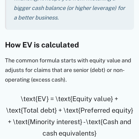
bigger cash balance (or higher leverage) for
a better business.
How EV is calculated
The common formula starts with equity value and
adjusts for claims that are senior (debt) or non-
operating (excess cash).
\text{EV} = \text{Equity value} +
\text{Total debt} + \text{Preferred equity}
+ \text{Minority interest} - \text{Cash and
cash equivalents}