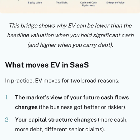
This bridge shows why EV can be lower than the
headline valuation when you hold significant cash
(and higher when you carry debt).
What moves EV in SaaS
In practice, EV moves for two broad reasons:
The market's view of your future cash flows
changes
(the business got better or riskier).
Your capital structure changes
(more cash,
more debt, different senior claims).