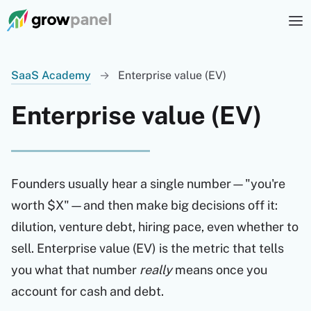
SaaS Academy
→
Enterprise value (EV)
Enterprise value (EV)
Founders usually hear a single number—"you're
worth $X"—and then make big decisions off it:
dilution, venture debt, hiring pace, even whether to
sell. Enterprise value (EV) is the metric that tells
you what that number
really
means once you
account for cash and debt.