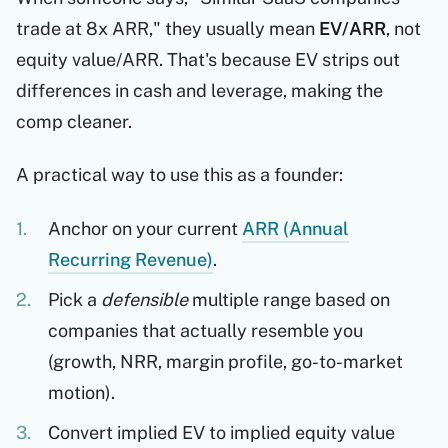
trade at 8x ARR," they usually mean
EV/ARR
, not
equity value/ARR. That's because EV strips out
differences in cash and leverage, making the
comp cleaner.
A practical way to use this as a founder:
Anchor on your current
ARR (Annual
Recurring Revenue)
.
Pick a
defensible
multiple range based on
companies that actually resemble you
(growth, NRR, margin profile, go-to-market
motion).
Convert implied EV to implied equity value