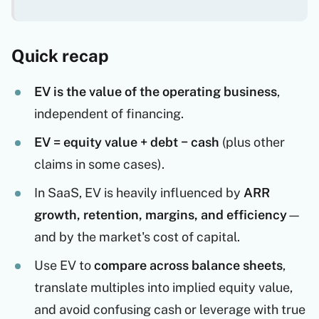
Quick recap
EV is the value of the operating business
,
independent of financing.
EV = equity value + debt − cash
(plus other
claims in some cases).
In SaaS, EV is heavily influenced by
ARR
growth, retention, margins, and efficiency
—
and by the market's cost of capital.
Use EV to
compare across balance sheets
,
translate multiples into implied equity value,
and avoid confusing cash or leverage with true