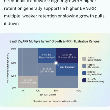
directional framework: higher growth + higher
retention generally supports a higher EV/ARR
multiple; weaker retention or slowing growth pulls
it down.