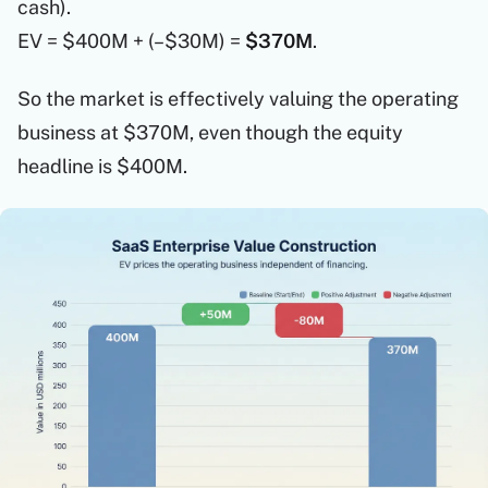
cash).
EV = $400M + (–$30M) =
$370M
.
So the market is effectively valuing the operating
business at $370M, even though the equity
headline is $400M.